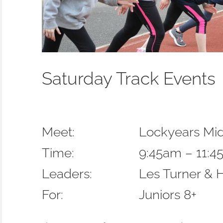
Saturday Track Events
Meet:
Lockyears Mi
Time:
9:45am – 11:
Leaders:
Les Turner & 
For:
Juniors 8+