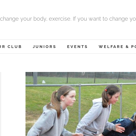
 change your body, exercise. If you want to change yo
UR CLUB
JUNIORS
EVENTS
WELFARE & P