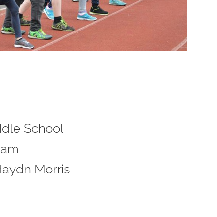
ddle School
45am
Haydn Morris