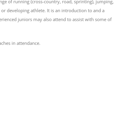
ge of running (cross-country, road, sprinting), jumping,
r developing athlete. It is an introduction to and a
rienced juniors may also attend to assist with some of
aches in attendance.