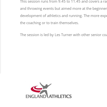
This session runs from 9.45 to 11.45 and covers a ran
and throwing events but aimed more at the beginner o
development of athletics and running. The more expe
the coaching or to train themselves.
The session is led by Les Turner with other senior co