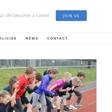
ur life become a runner.
JOIN US
OLICIES
NEWS
CONTACT