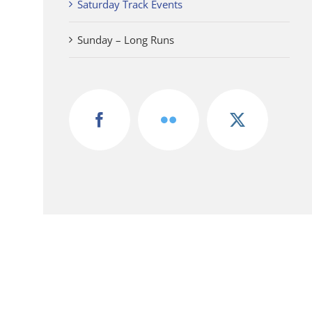
Saturday Track Events
Sunday – Long Runs