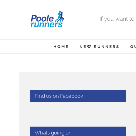
Skip
to
If you want to
content
HOME
NEW RUNNERS
O
Find us on Facebook
Whats going on