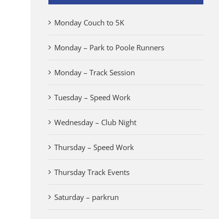
Monday Couch to 5K
Monday – Park to Poole Runners
Monday – Track Session
Tuesday – Speed Work
Wednesday – Club Night
Thursday – Speed Work
Thursday Track Events
Saturday – parkrun