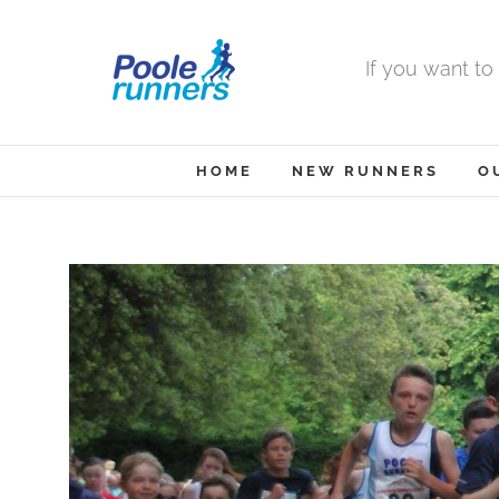
Skip
to
If you want to
content
HOME
NEW RUNNERS
O