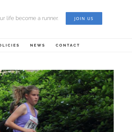
ur life become a runner.
JOIN US
OLICIES
NEWS
CONTACT