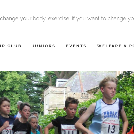
 change your body, exercise. If you want to change yo
UR CLUB
JUNIORS
EVENTS
WELFARE & P