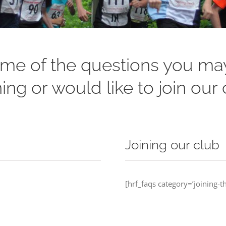
me of the questions you may
ing or would like to join our 
Joining our club
[hrf_faqs category=’joining-th