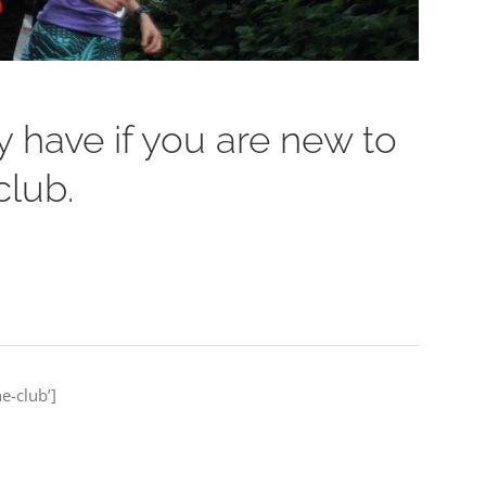
 have if you are new to
club.
e-club’]