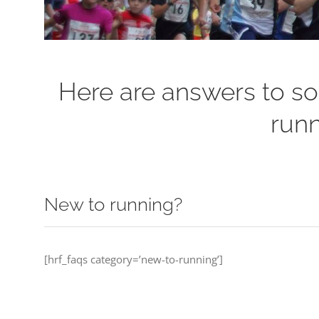
Here are answers to so
runn
New to running?
[hrf_faqs category=’new-to-running’]