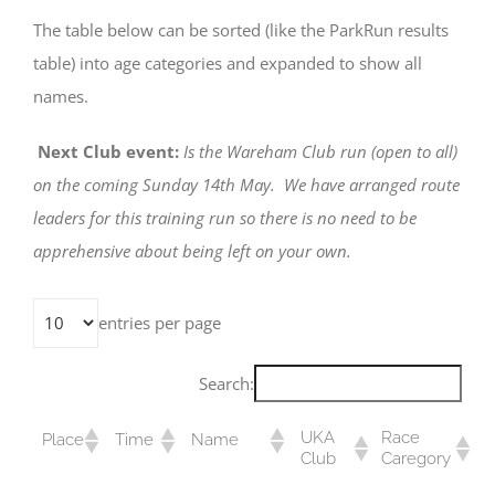
The table below can be sorted (like the ParkRun results
table) into age categories and expanded to show all
names.
Next Club event:
Is the Wareham Club run (open to all)
on the coming Sunday 14th May. We have arranged route
leaders for this training run so there is no need to be
apprehensive about being left on your own.
entries per page
Search:
UKA
Race
Place
Time
Name
Club
Caregory