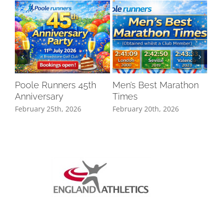
Poole Runners 45th
Men’s Best Marathon
LO
Anniversary
Times
DR
February 25th, 2026
February 20th, 2026
Oct