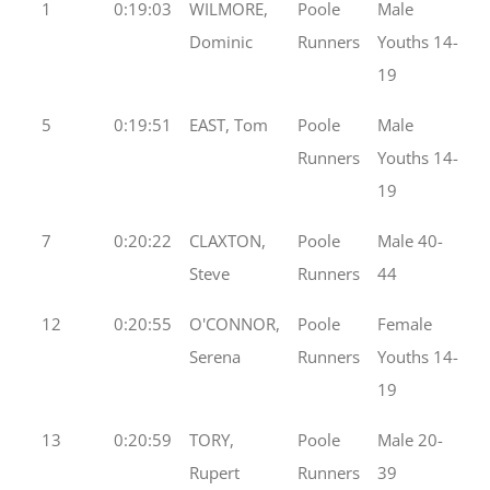
1
0:19:03
WILMORE,
Poole
Male
Dominic
Runners
Youths 14-
19
5
0:19:51
EAST, Tom
Poole
Male
Runners
Youths 14-
19
7
0:20:22
CLAXTON,
Poole
Male 40-
Steve
Runners
44
12
0:20:55
O'CONNOR,
Poole
Female
Serena
Runners
Youths 14-
19
13
0:20:59
TORY,
Poole
Male 20-
Rupert
Runners
39