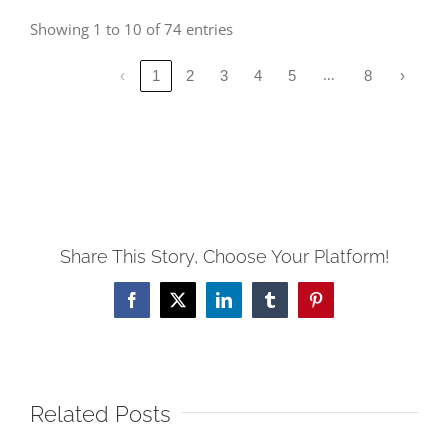
Showing 1 to 10 of 74 entries
…
‹
1
2
3
4
5
8
›
Share This Story, Choose Your Platform!
Facebook
X
LinkedIn
Tumblr
Pinterest
Related Posts