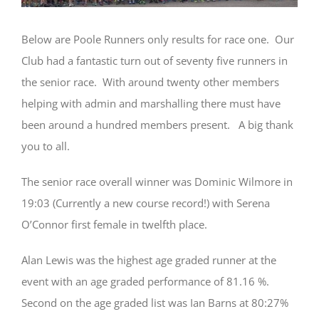
Below are Poole Runners only results for race one. Our
Club had a fantastic turn out of seventy five runners in
the senior race. With around twenty other members
helping with admin and marshalling there must have
been around a hundred members present. A big thank
you to all.
The senior race overall winner was Dominic Wilmore in
19:03 (Currently a new course record!) with Serena
O’Connor first female in twelfth place.
Alan Lewis was the highest age graded runner at the
event with an age graded performance of 81.16 %.
Second on the age graded list was Ian Barns at 80:27%