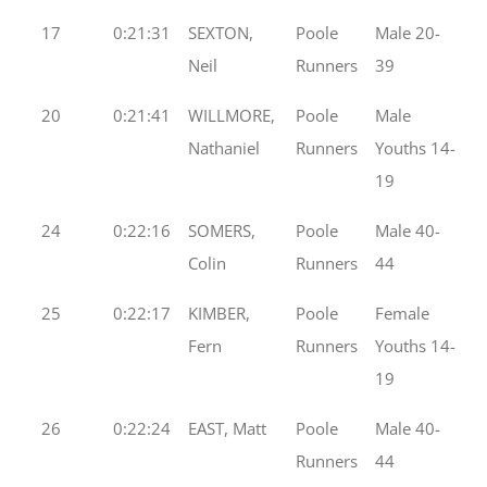
17
0:21:31
SEXTON,
Poole
Male 20-
Neil
Runners
39
20
0:21:41
WILLMORE,
Poole
Male
Nathaniel
Runners
Youths 14-
19
24
0:22:16
SOMERS,
Poole
Male 40-
Colin
Runners
44
25
0:22:17
KIMBER,
Poole
Female
Fern
Runners
Youths 14-
19
26
0:22:24
EAST, Matt
Poole
Male 40-
Runners
44