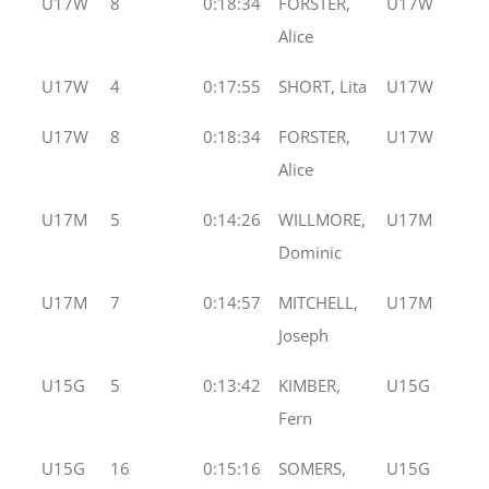
U17W
8
0:18:34
FORSTER,
U17W
Alice
U17W
4
0:17:55
SHORT, Lita
U17W
U17W
8
0:18:34
FORSTER,
U17W
Alice
U17M
5
0:14:26
WILLMORE,
U17M
Dominic
U17M
7
0:14:57
MITCHELL,
U17M
Joseph
U15G
5
0:13:42
KIMBER,
U15G
Fern
U15G
16
0:15:16
SOMERS,
U15G