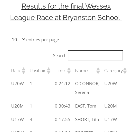
Results for the final Wessex
League Race at Bryanston School
entries per page
Search:
Race
Positioin
Time
Name
Caregory
U20W
1
0:24:12
O'CONNOR,
U20W
Serena
U20M
1
0:30:43
EAST, Tom
U20M
U17W
4
0:17:55
SHORT, Lita
U17W