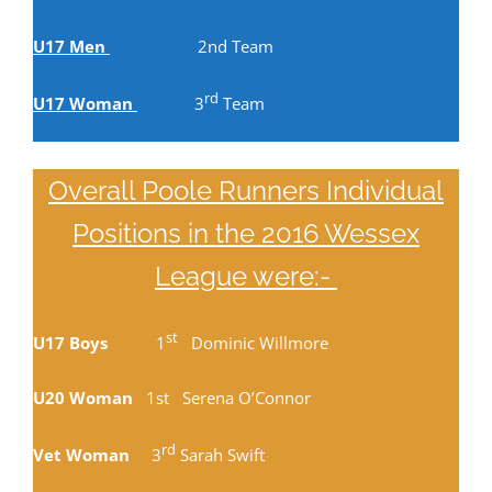
U17 Men
2nd Team
rd
U17 Woman
3
Team
Overall Poole Runners Individual
Positions in the 2016 Wessex
League were:-
st
U17 Boys
1
Dominic Willmore
U20 Woman
1st Serena O’Connor
rd
Vet Woman
3
Sarah Swift