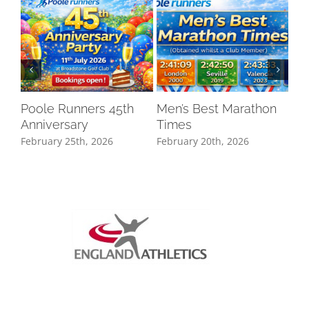
Poole Runners 45th
Men’s Best Marathon
LO
Anniversary
Times
DR
February 25th, 2026
February 20th, 2026
Oct