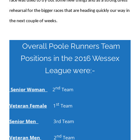
race was used to try out some new things and as a strong dress
rehearsal for the bigger races that are heading quickly our way in
the next couple of weeks.
Overall Poole Runners Team
Positions in the 2016 Wessex
League were:-
nd
Senior Woman
2
Team
st
Veteran Female
1
Team
Senior Men
3rd Team
nd
Veteran Men
2
Team