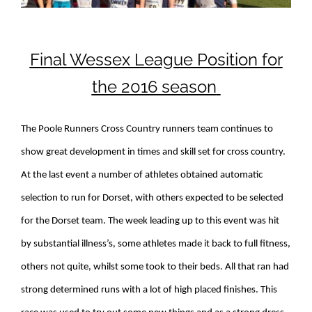
Final Wessex League Position for
the 2016 season
The Poole Runners Cross Country runners team continues to
show great development in times and skill set for cross country.
At the last event a number of athletes obtained automatic
selection to run for Dorset, with others expected to be selected
for the Dorset team. The week leading up to this event was hit
by substantial illness’s, some athletes made it back to full fitness,
others not quite, whilst some took to their beds. All that ran had
strong determined runs with a lot of high placed finishes. This