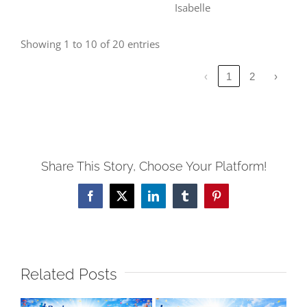
Isabelle
Showing 1 to 10 of 20 entries
‹
1
2
›
Share This Story, Choose Your Platform!
Facebook
X
LinkedIn
Tumblr
Pinterest
Related Posts