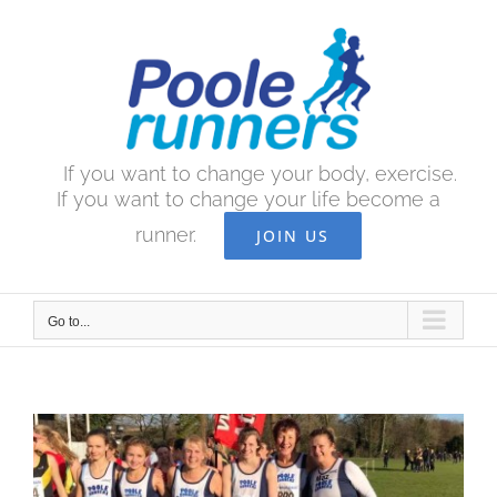
Skip
to
content
If you want to change your body, exercise.
If you want to change your life become a
runner.
JOIN US
Go to...
View
Larger
Image