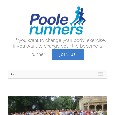
Skip
to
content
If you want to change your body, exercise.
If you want to change your life become a
runner.
JOIN US
Go to...
View
Larger
Image