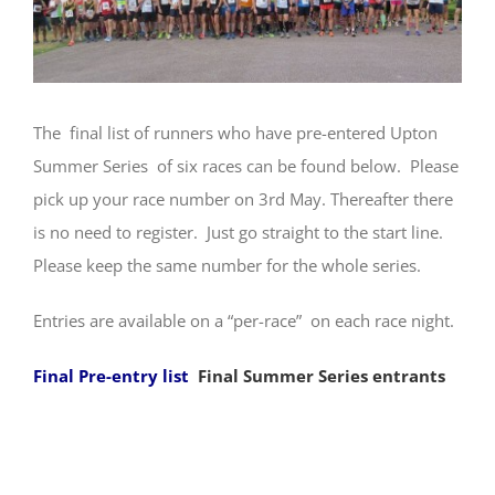
The final list of runners who have pre-entered Upton
Summer Series of six races can be found below. Please
pick up your race number on 3rd May. Thereafter there
is no need to register. Just go straight to the start line.
Please keep the same number for the whole series.
Entries are available on a “per-race” on each race night.
Final Pre-entry list
Final Summer Series entrants