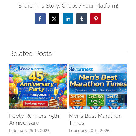
Share This Story, Choose Your Platform!
Facebook
X
LinkedIn
Tumblr
Pinterest
Related Posts
Poole Runners 45th
Men’s Best Marathon
LO
Anniversary
Times
DR
February 25th, 2026
February 20th, 2026
Oct