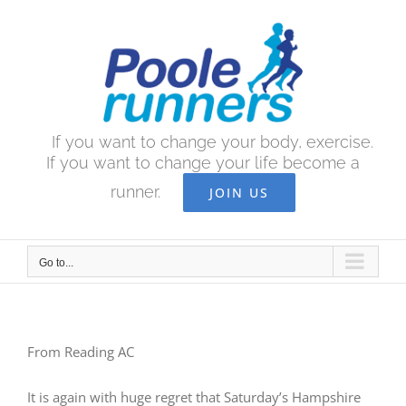
Skip
to
content
If you want to change your body, exercise.
If you want to change your life become a
runner.
JOIN US
Go to...
From Reading AC
It is again with huge regret that Saturday’s Hampshire