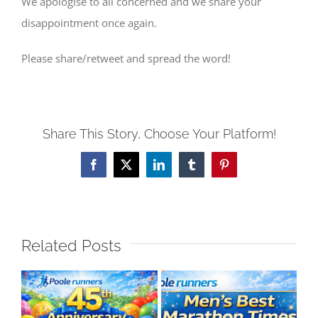
We apologise to all concerned and we share your
disappointment once again.
Please share/retweet and spread the word!
Share This Story, Choose Your Platform!
Facebook
X
LinkedIn
Tumblr
Pinterest
Related Posts