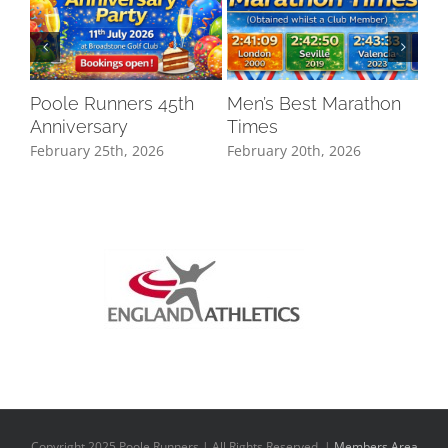
Poole Runners 45th
Men’s Best Marathon
LO
Anniversary
Times
DR
February 25th, 2026
February 20th, 2026
Oct
Copyright 2025 Poole Runners | All Rights Reserved |
Members Area