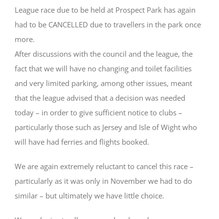
League race due to be held at Prospect Park has again
had to be CANCELLED due to travellers in the park
once
more.
After discussions with the council and the league, the
fact that we will have no changing and toilet facilities
and very limited parking, among other issues, meant
that the league advised that a decision was needed
today – in order to give sufficient notice to clubs –
particularly those such as Jersey and Isle of Wight who
will have had ferries and flights booked.
We are again extremely reluctant to cancel this race –
particularly as it was only in November we had to do
similar – but ultimately we have little choice.