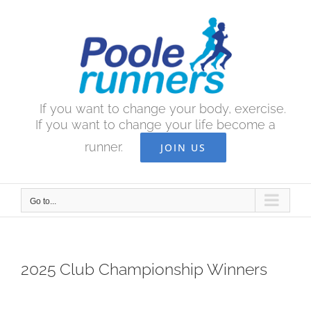
Skip
to
content
If you want to change your body, exercise.
If you want to change your life become a
runner.
JOIN US
Go to...
2025 Club Championship Winners