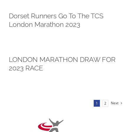
Dorset Runners Go To The TCS
London Marathon 2023
LONDON MARATHON DRAW FOR
2023 RACE
Next
1
2