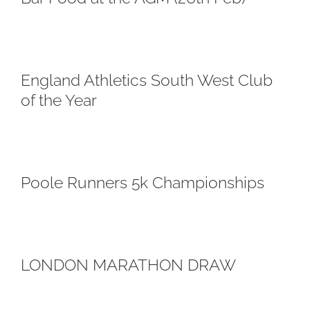
England Athletics South West Club
of the Year
Poole Runners 5k Championships
LONDON MARATHON DRAW