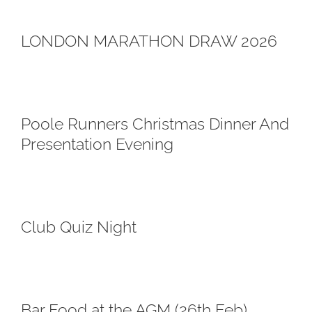
LONDON MARATHON DRAW 2026
Poole Runners Christmas Dinner And
Presentation Evening
Club Quiz Night
Bar Food at the AGM (26th Feb)