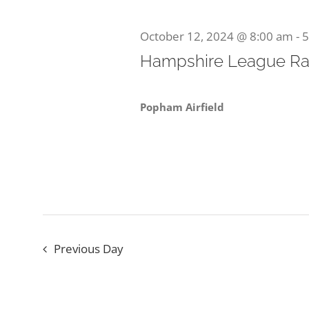
October
Navigation
Keyword.
October 12, 2024 @ 8:00 am
-
5
Hampshire League Ra
12,
Popham Airfield
2024
Previous Day