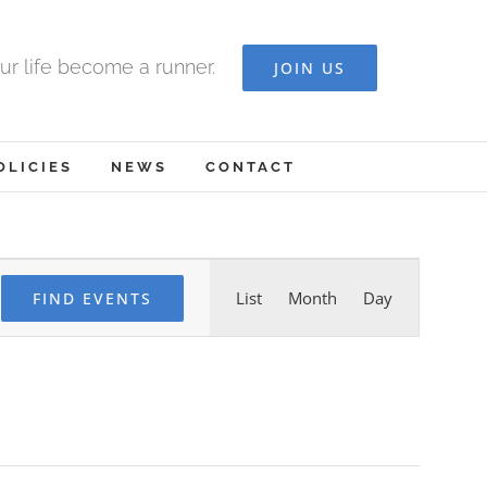
ur life become a runner.
JOIN US
OLICIES
NEWS
CONTACT
Event
List
Month
Day
FIND EVENTS
Views
Navigation