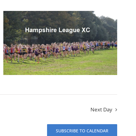
Next Day
SUBSCRIBE TO CALENDAR