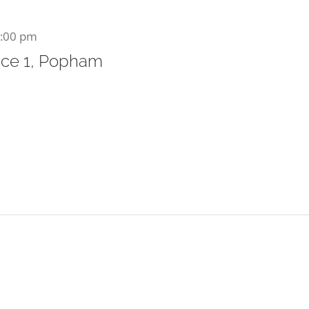
:00 pm
ce 1, Popham