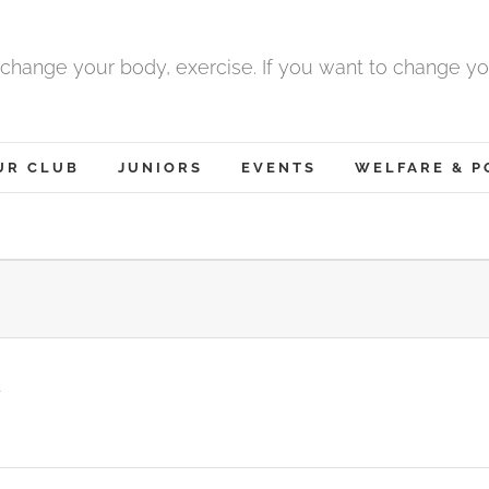
 change your body, exercise. If you want to change yo
UR CLUB
JUNIORS
EVENTS
WELFARE & P