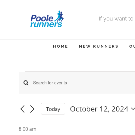
Skip
to
If you want to
content
HOME
NEW RUNNERS
O
Events
Events
Enter
Keyword.
Search
Search
October 12, 2024
Today
for
and
for
Select
date.
Events
Views
8:00 am
by