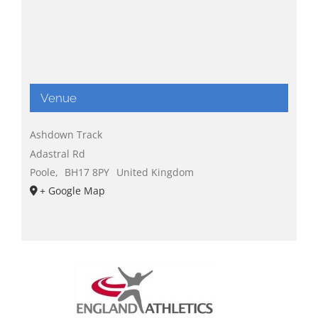
Venue
Ashdown Track
Adastral Rd
Poole
,
BH17 8PY
United Kingdom
+ Google Map