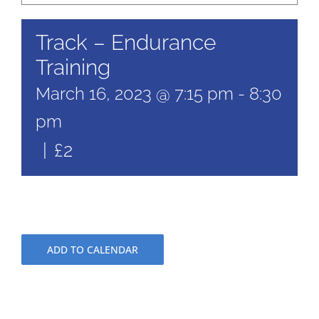
Track – Endurance
Training
March 16, 2023 @ 7:15 pm
-
8:30
pm
|
£2
ADD TO CALENDAR