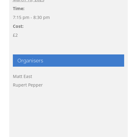
Time:
7:15 pm - 8:30 pm
Cost:
£2
Organisers
Matt East
Rupert Pepper