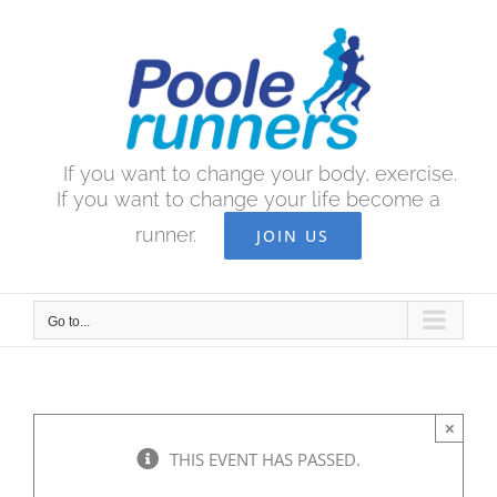
Skip
to
content
If you want to change your body, exercise.
If you want to change your life become a
runner.
JOIN US
Go to...
×
THIS EVENT HAS PASSED.