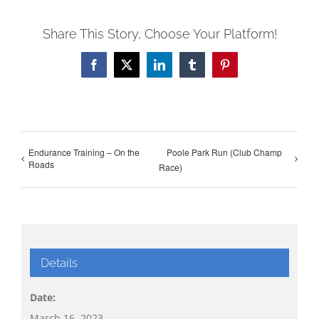
Share This Story, Choose Your Platform!
Facebook
X
LinkedIn
Tumblr
Pinterest
Endurance Training – On the
Poole Park Run (Club Champ
Roads
Race)
Details
Date:
March 16, 2023