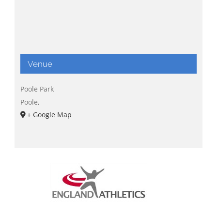
Venue
Poole Park
Poole
,
+ Google Map