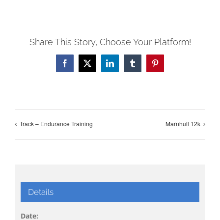
Share This Story, Choose Your Platform!
Facebook
X
LinkedIn
Tumblr
Pinterest
Track – Endurance Training
Marnhull 12k
Details
Date: