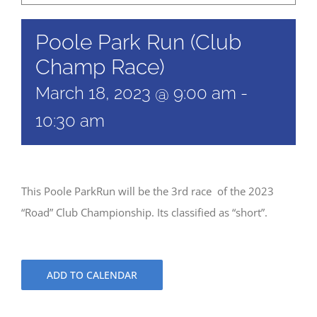
Poole Park Run (Club
Champ Race)
March 18, 2023 @ 9:00 am
-
10:30 am
This Poole ParkRun will be the 3rd race of the 2023
“Road” Club Championship. Its classified as “short”.
ADD TO CALENDAR