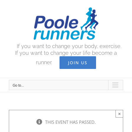
Skip
to
content
If you want to change your body, exercise.
If you want to change your life become a
runner.
JOIN US
Go to...
×
THIS EVENT HAS PASSED.