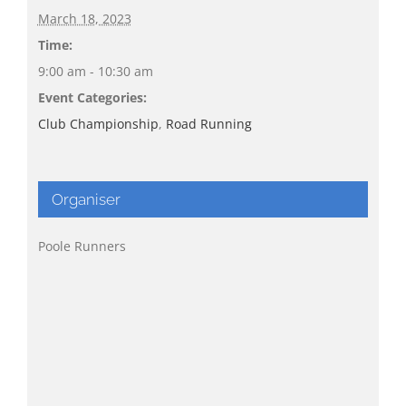
March 18, 2023
Time:
9:00 am - 10:30 am
Event Categories:
Club Championship
,
Road Running
Organiser
Poole Runners