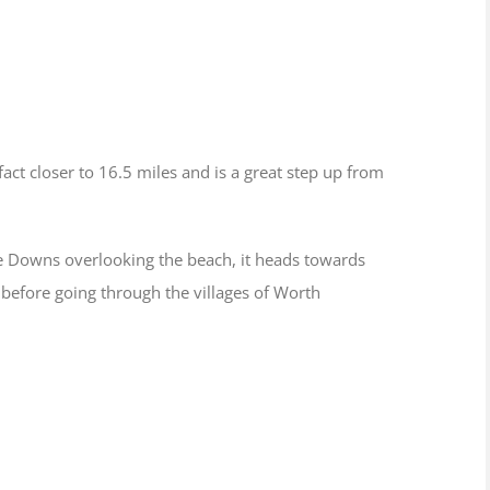
act closer to 16.5 miles and is a great step up from
e Downs overlooking the beach, it heads towards
 before going through the villages of Worth