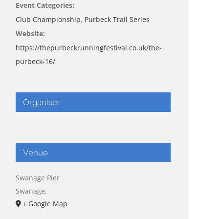
Event Categories:
Club Championship
,
Purbeck Trail Series
Website:
https://thepurbeckrunningfestival.co.uk/the-
purbeck-16/
Organiser
Venue
Swanage Pier
Swanage
,
+ Google Map