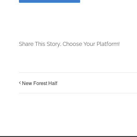
Share This Story, Choose Your Platform!
New Forest Half