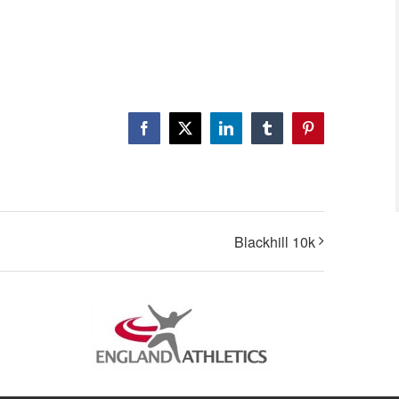
Facebook
X
LinkedIn
Tumblr
Pinterest
Blackhill 10k