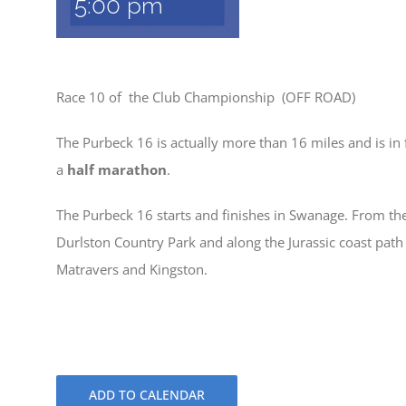
5:00 pm
Race 10 of the Club Championship (OFF ROAD)
The Purbeck 16 is actually more than 16 miles and is in f
a
half marathon
.
The Purbeck 16 starts and finishes in Swanage. From th
Durlston Country Park and along the Jurassic coast path
Matravers and Kingston.
ADD TO CALENDAR