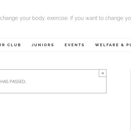
 change your body, exercise. If you want to change yo
UR CLUB
JUNIORS
EVENTS
WELFARE & P
×
 HAS PASSED.