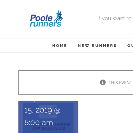
Skip
to
If you want to
content
HOME
NEW RUNNERS
O
Purbeck
16
THIS EVENT
September
15, 2019 @
8:00 am
-