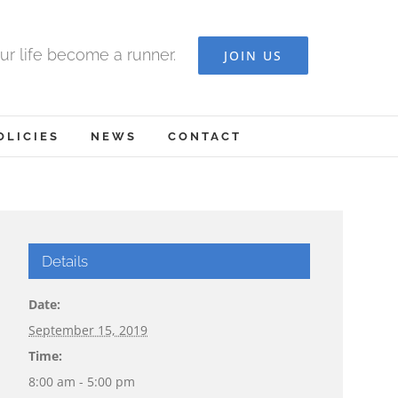
ur life become a runner.
JOIN US
OLICIES
NEWS
CONTACT
Details
Date:
September 15, 2019
Time:
8:00 am - 5:00 pm