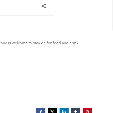
one is welcome to stay on for food and drink