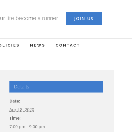
ur life become a runner.
JOIN US
OLICIES
NEWS
CONTACT
Details
Date:
April 8, 2020
Time:
7:00 pm - 9:00 pm