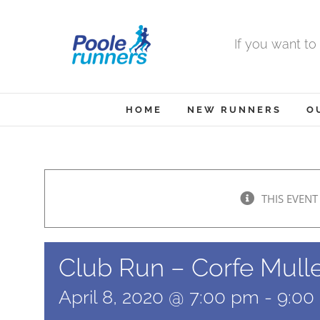
Skip
to
If you want to
content
HOME
NEW RUNNERS
O
THIS EVENT
Club Run – Corfe Mull
April 8, 2020 @ 7:00 pm
-
9:00