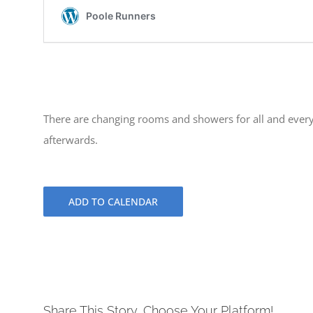
There are changing rooms and showers for all and every
afterwards.
ADD TO CALENDAR
Share This Story, Choose Your Platform!