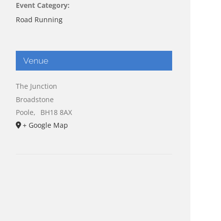
Event Category:
Road Running
Venue
The Junction
Broadstone
Poole
,
BH18 8AX
+ Google Map