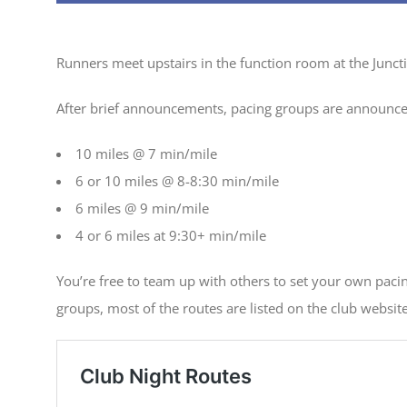
Runners meet upstairs in the function room at the Junc
After brief announcements, pacing groups are announc
10 miles @ 7 min/mile
6 or 10 miles @ 8-8:30 min/mile
6 miles @ 9 min/mile
4 or 6 miles at 9:30+ min/mile
You’re free to team up with others to set your own paci
groups, most of the routes are listed on the club website 