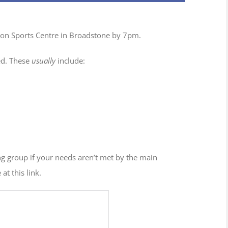
tion Sports Centre in Broadstone by 7pm.
ed. These
usually
include:
ng group if your needs aren’t met by the main
at this link.