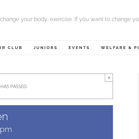
 change your body, exercise. If you want to change yo
UR CLUB
JUNIORS
EVENTS
WELFARE & P
×
 HAS PASSED.
en
 pm