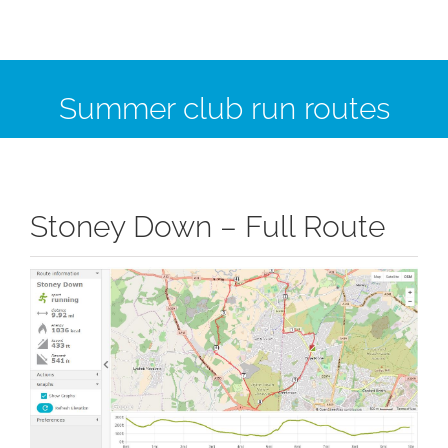
Summer club run routes
Stoney Down – Full Route