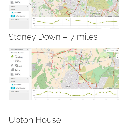
Stoney Down – 7 miles
Upton House