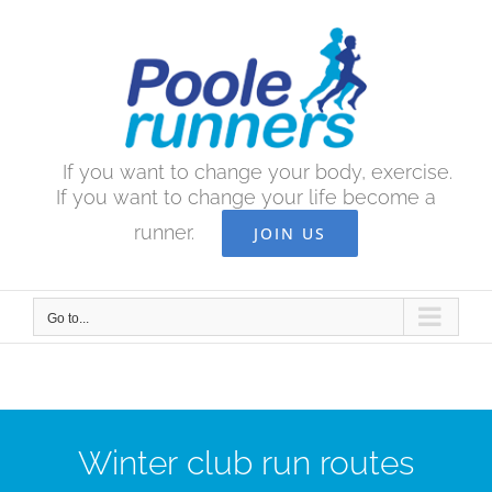
Skip
to
content
If you want to change your body, exercise.
If you want to change your life become a
runner.
JOIN US
Go to...
Winter club run routes