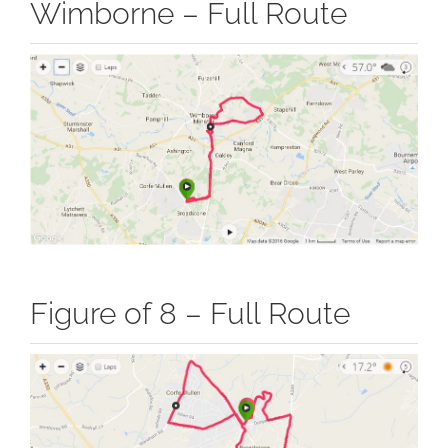
Wimborne – Full Route
Figure of 8 – Full Route