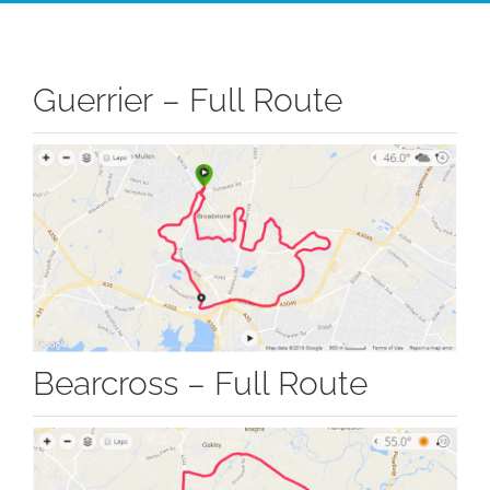
Guerrier – Full Route
Bearcross – Full Route