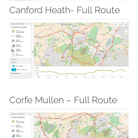
Canford Heath- Full Route
Corfe Mullen – Full Route