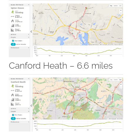
Canford Heath – 6.6 miles