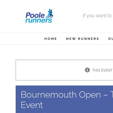
Skip
to
If you want to
content
HOME
NEW RUNNERS
O
THIS EVENT
Bournemouth Open – 
Event