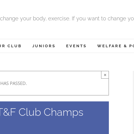
 change your body, exercise. If you want to change yo
UR CLUB
JUNIORS
EVENTS
WELFARE & P
×
 HAS PASSED.
T&F Club Champs