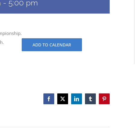
m
-
5:00 pm
ampionship.
h.
ADD TO CALENDAR
Facebook
X
LinkedIn
Tumblr
Pinterest