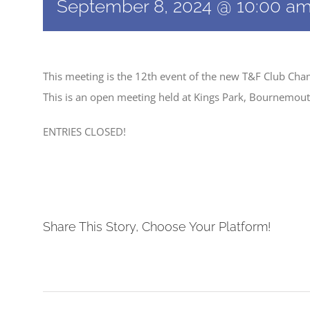
September 8, 2024 @ 10:00 a
This meeting is the 12th event of the new T&F Club Ch
This is an open meeting held at Kings Park, Bournemout
ENTRIES CLOSED!
Share This Story, Choose Your Platform!