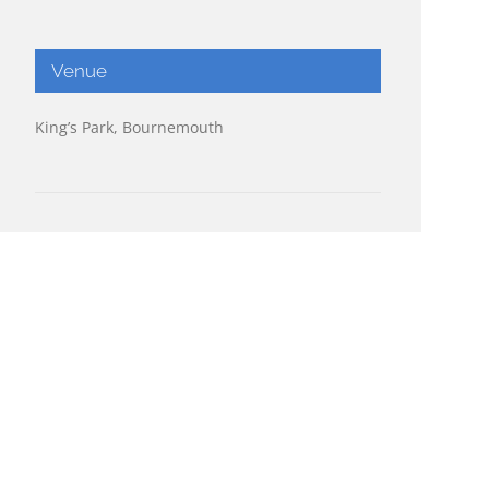
Venue
King’s Park, Bournemouth