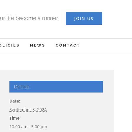
ur life become a runner.
JOIN US
OLICIES
NEWS
CONTACT
Details
Date:
September 8, 2024
Time:
10:00 am - 5:00 pm