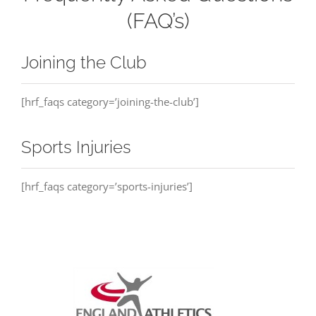
(FAQ’s)
Joining the Club
[hrf_faqs category=’joining-the-club’]
Sports Injuries
[hrf_faqs category=’sports-injuries’]