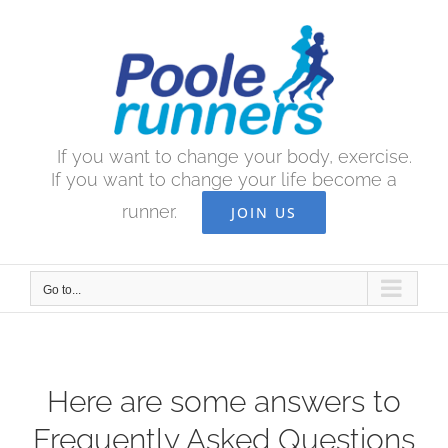
Skip
to
content
If you want to change your body, exercise.
If you want to change your life become a
runner.
JOIN US
Go to...
Here are some answers to
Frequently Asked Questions