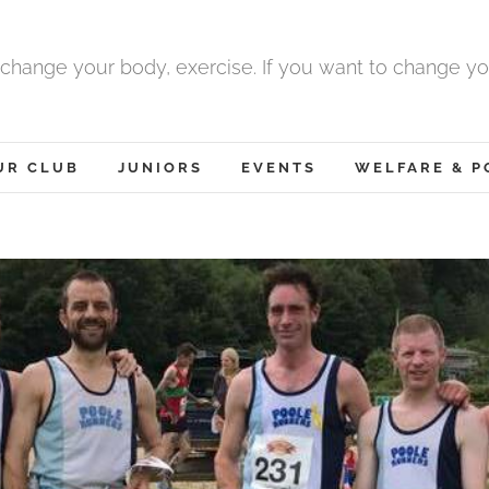
 change your body, exercise. If you want to change yo
UR CLUB
JUNIORS
EVENTS
WELFARE & P