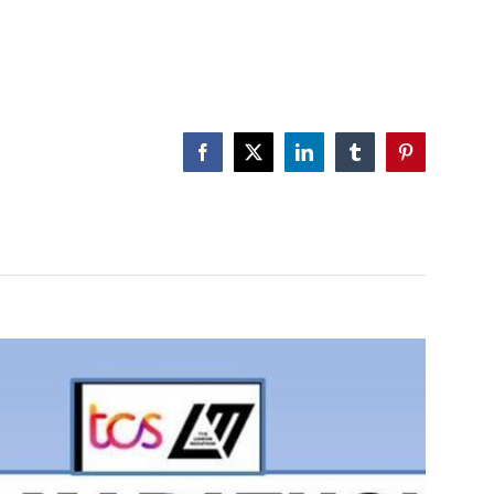
Facebook
X
LinkedIn
Tumblr
Pinterest