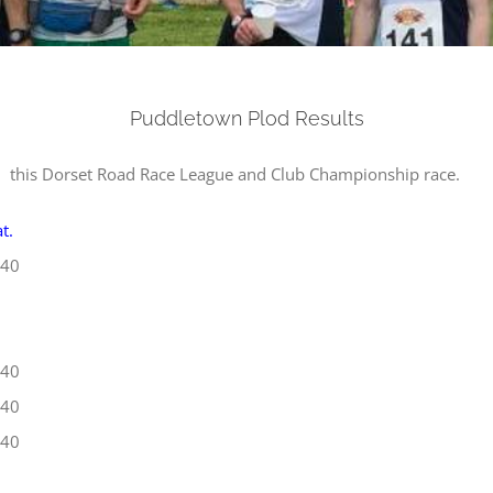
Puddletown Plod Results
 this Dorset Road Race League and Club Championship race.
t.
40
40
40
40