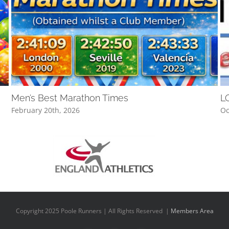
Men’s Best Marathon Times
L
February 20th, 2026
Oc
Copyright 2025 Poole Runners | All Rights Reserved |
Members Area