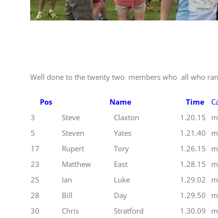
Well done to the twenty two members who all who ran
Pos
Name
Time
Ca
3
Steve
Claxton
1.20.15
m
5
Steven
Yates
1.21.40
m
17
Rupert
Tory
1.26.15
m
23
Matthew
East
1.28.15
m
25
Ian
Luke
1.29.02
m
28
Bill
Day
1.29.50
m
30
Chris
Stratford
1.30.09
m