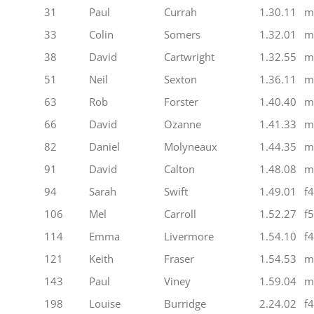
31
Paul
Currah
1.30.11
m
33
Colin
Somers
1.32.01
m
38
David
Cartwright
1.32.55
m
51
Neil
Sexton
1.36.11
m
63
Rob
Forster
1.40.40
m
66
David
Ozanne
1.41.33
m
82
Daniel
Molyneaux
1.44.35
m
91
David
Calton
1.48.08
m
94
Sarah
Swift
1.49.01
f
106
Mel
Carroll
1.52.27
f
114
Emma
Livermore
1.54.10
f
121
Keith
Fraser
1.54.53
m
143
Paul
Viney
1.59.04
m
198
Louise
Burridge
2.24.02
f