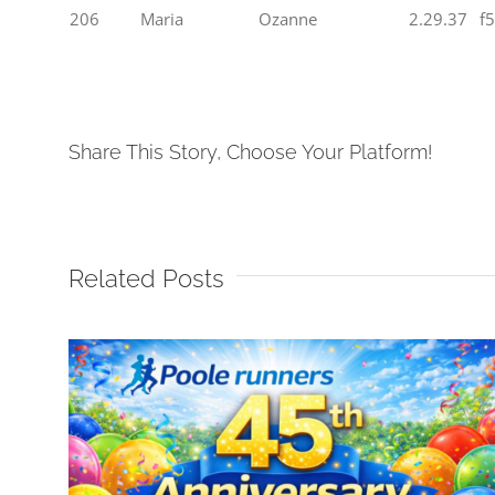
206
Maria
Ozanne
2.29.37
f
Share This Story, Choose Your Platform!
Related Posts