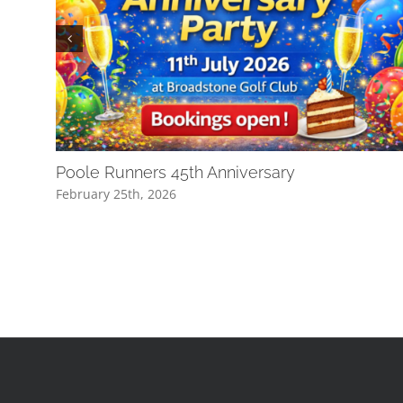
Poole Runners 45th Anniversary
February 25th, 2026