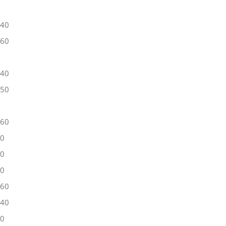
40
60
40
50
60
40
50
40
60
40
40