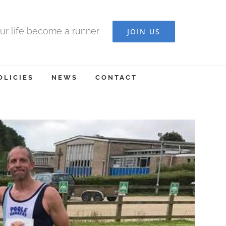
ur life become a runner.
JOIN US
OLICIES
NEWS
CONTACT