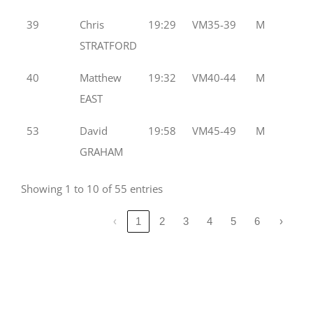
39
Chris
19:29
VM35-39
M
STRATFORD
40
Matthew
19:32
VM40-44
M
EAST
53
David
19:58
VM45-49
M
GRAHAM
Showing 1 to 10 of 55 entries
‹
1
2
3
4
5
6
›