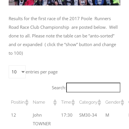
Results for the first race of the 2017 Poole Runners
Road Race Club Championship are posted below. Well
done to all. Please note the table can be “anto-sorted”
and or expanded ( click the “show” button and change
to 100)
entries per page
Search:
Positiin
Name
Time
Category
Gender
12
John
17:30
SM30-34
M
TOWNER