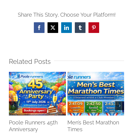
Share This Story, Choose Your Platform!
Facebook
X
LinkedIn
Tumblr
Pinterest
Related Posts
Poole Runners 45th
Men’s Best Marathon
LO
Anniversary
Times
DR