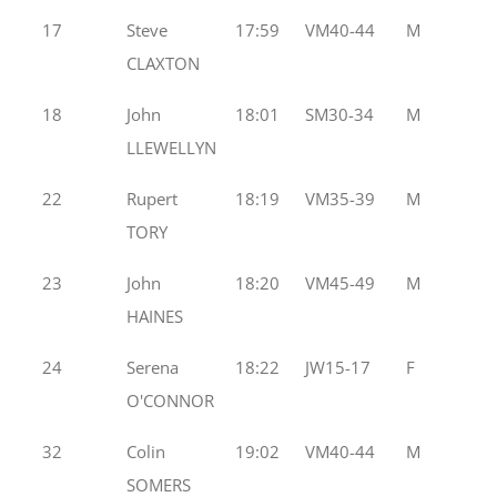
17
Steve
17:59
VM40-44
M
CLAXTON
18
John
18:01
SM30-34
M
LLEWELLYN
22
Rupert
18:19
VM35-39
M
TORY
23
John
18:20
VM45-49
M
HAINES
24
Serena
18:22
JW15-17
F
O'CONNOR
32
Colin
19:02
VM40-44
M
SOMERS