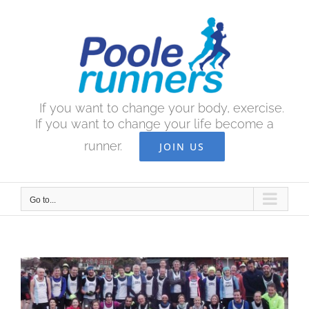
Skip
to
content
If you want to change your body, exercise.
If you want to change your life become a
runner.
JOIN US
Go to...
View
Larger
Image