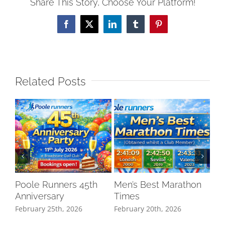
Share This Story, Choose Your Platform!
Facebook
X
LinkedIn
Tumblr
Pinterest
Related Posts
Poole Runners 45th
Men’s Best Marathon
LO
Anniversary
Times
DR
February 25th, 2026
February 20th, 2026
Oct