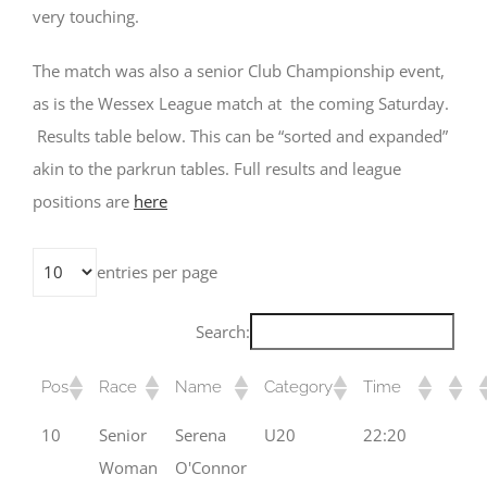
very touching.
The match was also a senior Club Championship event,
as is the Wessex League match at the coming Saturday.
Results table below. This can be “sorted and expanded”
akin to the parkrun tables. Full results and league
positions are
here
entries per page
Search:
Pos
Race
Name
Category
Time
10
Senior
Serena
U20
22:20
Woman
O'Connor