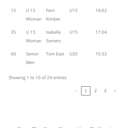
15
U 15
Fern
U15
16:02
Woman
Kimber
35
U 15
Isabelle
U15
17:04
Woman
Somers
60
Senior
Tom East
U20
10:33
Men
Showing 1 to 10 of 24 entries
‹
1
2
3
›