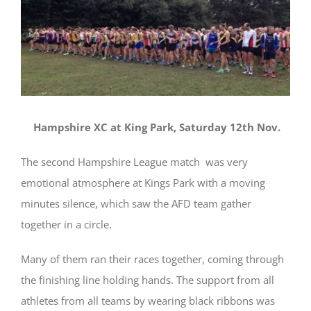
Hampshire XC at King Park, Saturday 12th Nov.
The second Hampshire League match was very
emotional atmosphere at Kings Park with a moving
minutes silence, which saw the AFD team gather
together in a circle.
Many of them ran their races together, coming through
the finishing line holding hands. The support from all
athletes from all teams by wearing black ribbons was