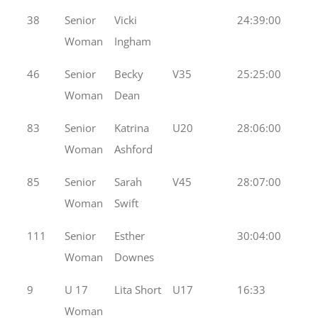
38
Senior
Vicki
24:39:00
Woman
Ingham
46
Senior
Becky
V35
25:25:00
Woman
Dean
83
Senior
Katrina
U20
28:06:00
Woman
Ashford
85
Senior
Sarah
V45
28:07:00
Woman
Swift
111
Senior
Esther
30:04:00
Woman
Downes
9
U 17
Lita Short
U17
16:33
Woman