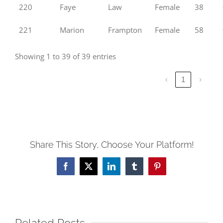
220
Faye
Law
Female
38
221
Marion
Frampton
Female
58
Showing 1 to 39 of 39 entries
‹
1
›
Share This Story, Choose Your Platform!
Facebook
X
LinkedIn
Tumblr
Pinterest