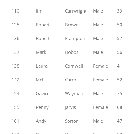
110
Jim
Cartwright
Male
39
125
Robert
Brown
Male
50
136
Robert
Frampton
Male
57
137
Mark
Dobbs
Male
56
138
Laura
Cornwell
Female
41
142
Mel
Carroll
Female
52
154
Gavin
Wayman
Male
35
155
Penny
Jarvis
Female
68
161
Andy
Sorton
Male
47