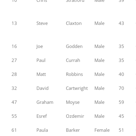
13
Steve
Claxton
Male
43
16
Joe
Godden
Male
35
27
Paul
Currah
Male
35
28
Matt
Robbins
Male
40
32
David
Cartwright
Male
70
47
Graham
Moyse
Male
59
55
Esref
Ozdemir
Male
45
61
Paula
Barker
Female
51