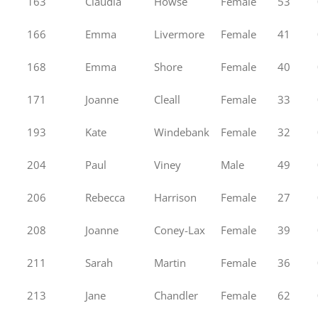
163
Claudia
Howse
Female
53
166
Emma
Livermore
Female
41
168
Emma
Shore
Female
40
171
Joanne
Cleall
Female
33
193
Kate
Windebank
Female
32
204
Paul
Viney
Male
49
206
Rebecca
Harrison
Female
27
208
Joanne
Coney-Lax
Female
39
211
Sarah
Martin
Female
36
213
Jane
Chandler
Female
62