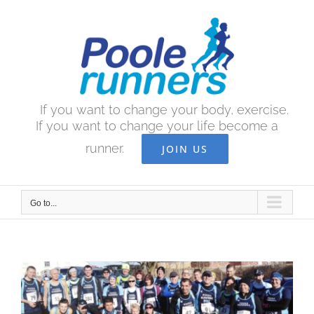
Skip
to
content
If you want to change your body, exercise.
If you want to change your life become a
runner.
JOIN US
Go to...
View
Larger
Image