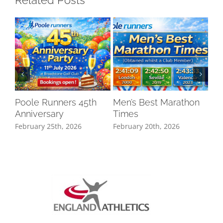
Related Posts
Poole Runners 45th
Men’s Best Marathon
LO
Anniversary
Times
DR
February 25th, 2026
February 20th, 2026
Oct