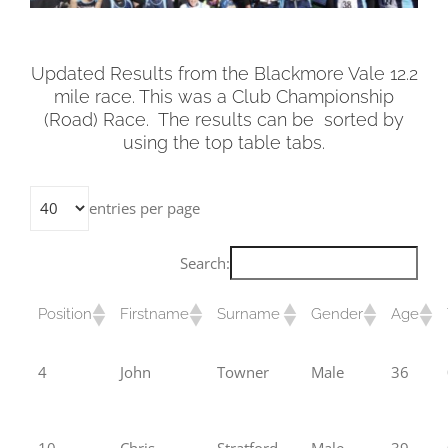
Updated Results from the Blackmore Vale 12.2
mile race. This was a Club Championship
(Road) Race. The results can be sorted by
using the top table tabs.
entries per page
Search:
Position
Firstname
Surname
Gender
Age
4
John
Towner
Male
36
10
Chris
Stratford
Male
39