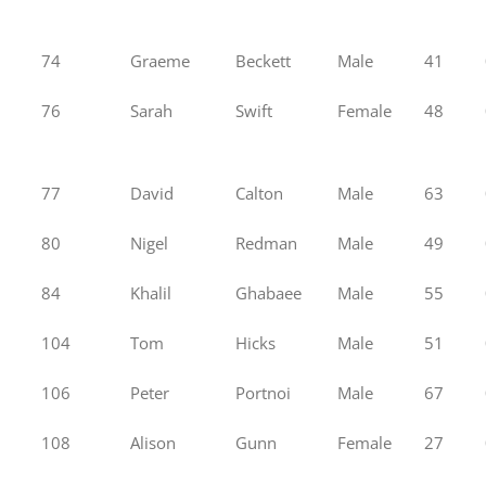
74
Graeme
Beckett
Male
41
76
Sarah
Swift
Female
48
77
David
Calton
Male
63
80
Nigel
Redman
Male
49
84
Khalil
Ghabaee
Male
55
104
Tom
Hicks
Male
51
106
Peter
Portnoi
Male
67
108
Alison
Gunn
Female
27