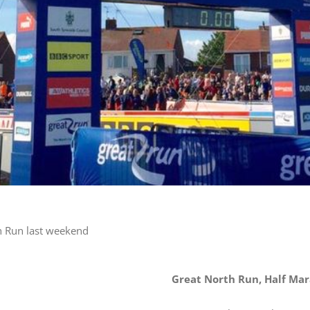
h Run last weekend
Great North Run, Half Ma