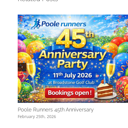
Poole Runners 45th Anniversary
February 25th, 2026