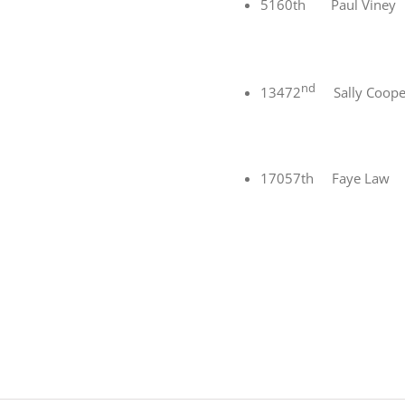
5160th Paul Vine
nd
13472
Sally Coope
17057th Faye Law