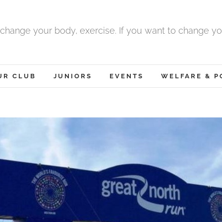
 change your body, exercise. If you want to change yo
UR CLUB
JUNIORS
EVENTS
WELFARE & P