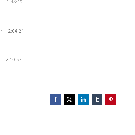
y 1:48:49
r 2:04:21
 2:10:53
Facebook
X
LinkedIn
Tumblr
Pinterest