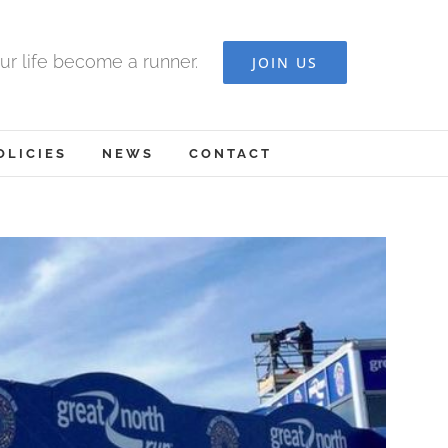
ur life become a runner.
JOIN US
OLICIES
NEWS
CONTACT