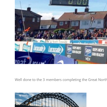
Well done to the 3 members completing the Great Nort