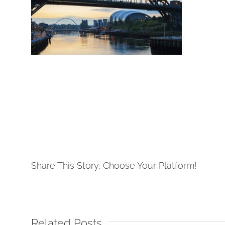
Share This Story, Choose Your Platform!
Related Posts