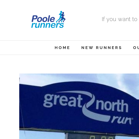
Skip
to
If you want to
content
HOME
NEW RUNNERS
O
View
Larger
Image