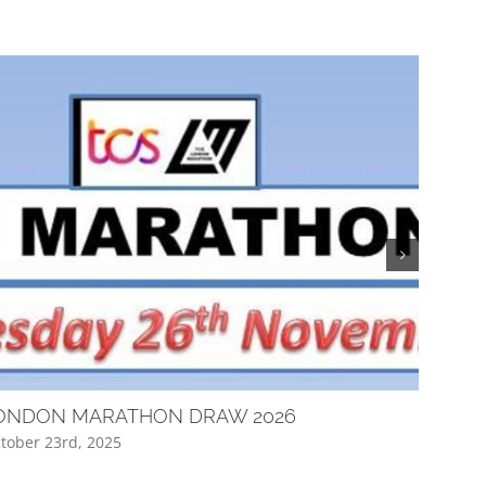
ONDON MARATHON DRAW 2026
Club Q
tober 23rd, 2025
April 16