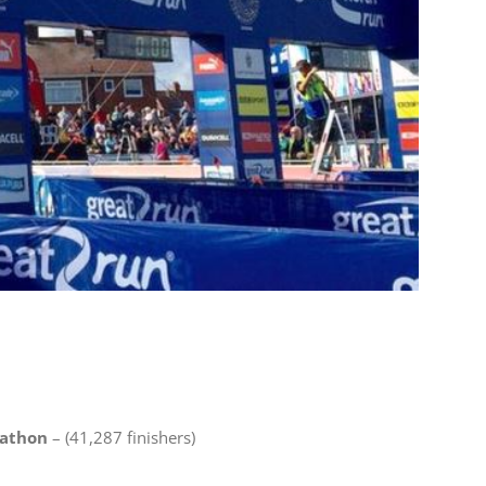
rathon
– (41,287 finishers)