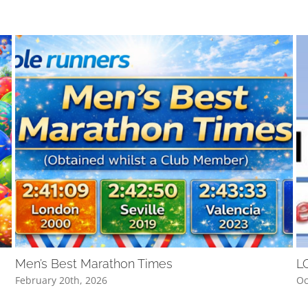
Men’s Best Marathon Times
L
February 20th, 2026
Oc