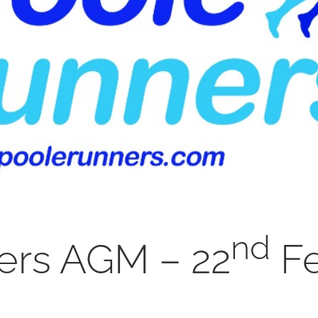
nd
ers AGM – 22
Fe