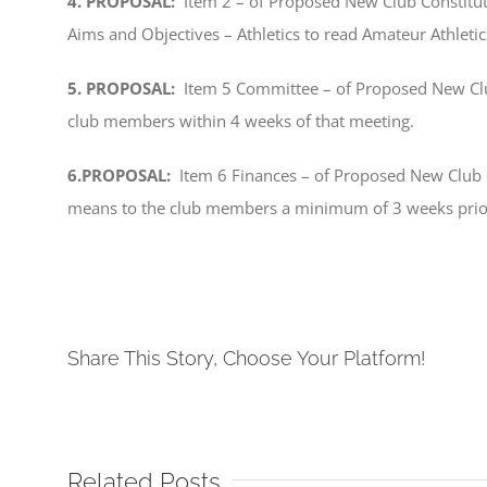
4. PROPOSAL:
Item 2 – of Proposed New Club Constitu
Aims and Objectives – Athletics to read Amateur Athlet
5. PROPOSAL:
Item 5 Committee – of Proposed New Clu
club members within 4 weeks of that meeting.
6.PROPOSAL:
Item 6 Finances – of Proposed New Club Co
means to the club members a minimum of 3 weeks prio
Share This Story, Choose Your Platform!
Related Posts