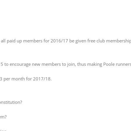
 all paid up members for 2016/17 be given free club membership f
 to encourage new members to join, thus making Poole runners on
3 per month for 2017/18.
nstitution?
hem?