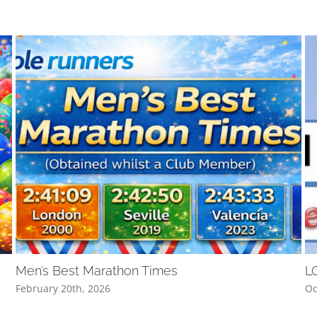
Men’s Best Marathon Times
L
February 20th, 2026
Oc