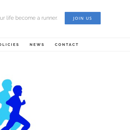
ur life become a runner.
JOIN US
OLICIES
NEWS
CONTACT