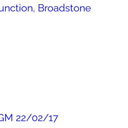
nction, Broadstone
AGM 22/02/17