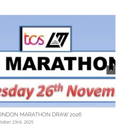
ONDON MARATHON DRAW 2026
Club Q
tober 23rd, 2025
April 16