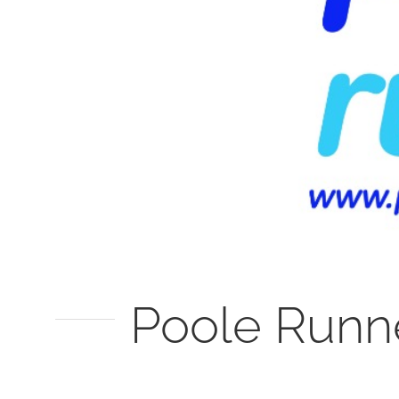
Poole Runn