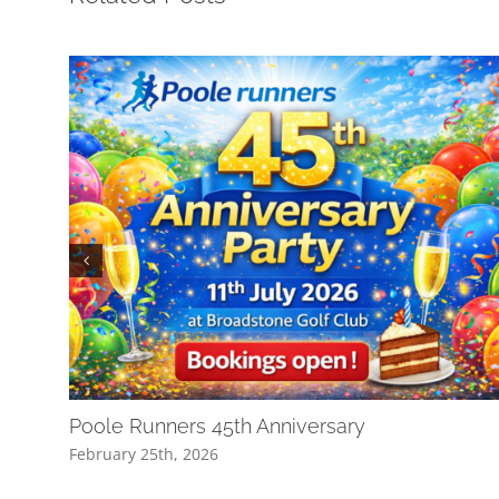
Poole Runners 45th Anniversary
February 25th, 2026