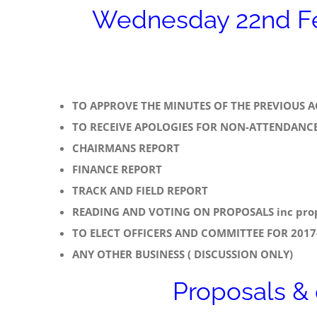
Wednesday 22nd Fe
TO APPROVE THE MINUTES OF THE PREVIOUS 
TO RECEIVE APOLOGIES FOR NON-ATTENDANC
CHAIRMANS REPORT
FINANCE REPORT
TRACK AND FIELD REPORT
READING AND VOTING ON PROPOSALS inc prop
TO ELECT OFFICERS AND COMMITTEE FOR 2017-
ANY OTHER BUSINESS ( DISCUSSION ONLY)
Proposals &