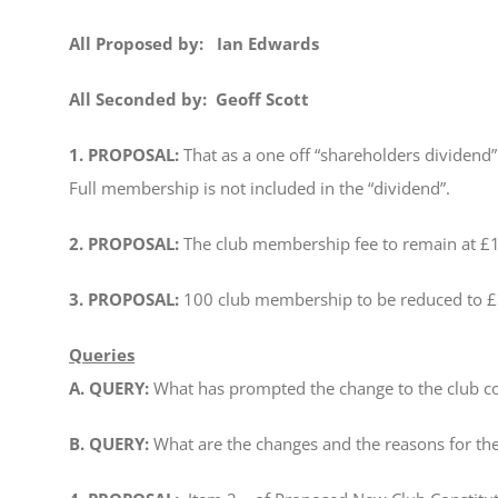
All Proposed by: Ian Edwards
All Seconded by: Geoff Scott
1. PROPOSAL:
That as a one off “shareholders dividend”
Full membership is not included in the “dividend”.
2. PROPOSAL:
The club membership fee to remain at £15
3. PROPOSAL:
100 club membership to be reduced to £
Queries
A. QUERY:
What has prompted the change to the club co
B. QUERY:
What are the changes and the reasons for t