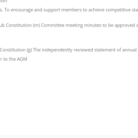
tion
ics. To encourage and support members to achieve competitive sta
b Constitution (m) Committee meeting minutes to be approved an
nstitution (g) The independently reviewed statement of annual a
r to the AGM