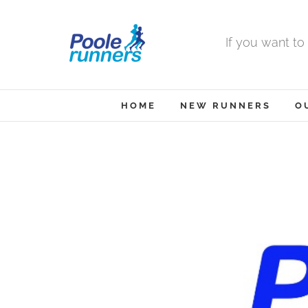
Skip
to
If you want to
content
HOME
NEW RUNNERS
O
View
Larger
Image