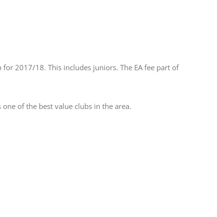
or 2017/18. This includes juniors. The EA fee part of
e of the best value clubs in the area.