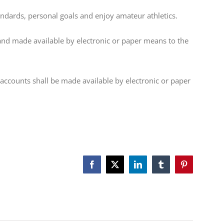
ndards, personal goals and enjoy amateur athletics.
d made available by electronic or paper means to the
ccounts shall be made available by electronic or paper
Facebook
X
LinkedIn
Tumblr
Pinterest