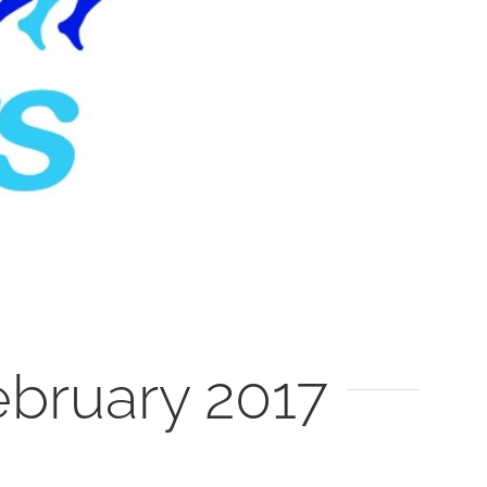
bruary 2017