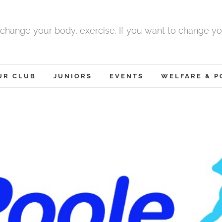
 change your body, exercise. If you want to change yo
UR CLUB
JUNIORS
EVENTS
WELFARE & P