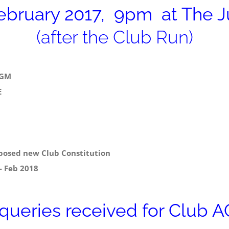
bruary 2017, 9pm at The Ju
(after the Club Run)
AGM
E
osed new Club Constitution
 Feb 2018
 queries received for Club 