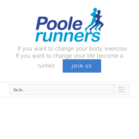
Skip
to
content
If you want to change your body, exercise.
If you want to change your life become a
runner.
JOIN US
Go to...