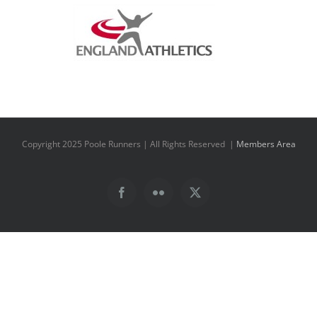
Copyright 2025 Poole Runners | All Rights Reserved |
Members Area
Facebook
Flickr
X