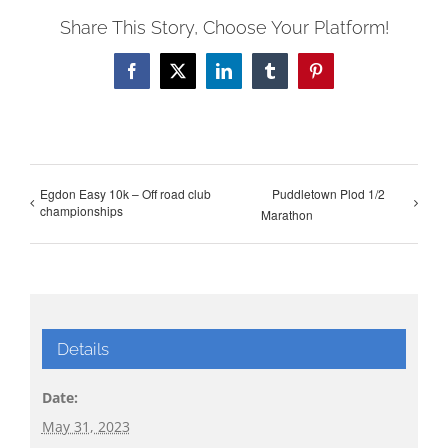
Share This Story, Choose Your Platform!
Facebook
X
LinkedIn
Tumblr
Pinterest
Egdon Easy 10k – Off road club
Puddletown Plod 1/2
championships
Marathon
Details
Date:
May 31, 2023