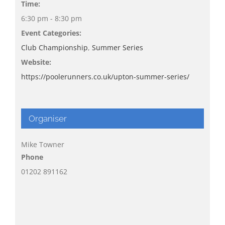
Time:
6:30 pm - 8:30 pm
Event Categories:
Club Championship
,
Summer Series
Website:
https://poolerunners.co.uk/upton-summer-series/
Organiser
Mike Towner
Phone
01202 891162