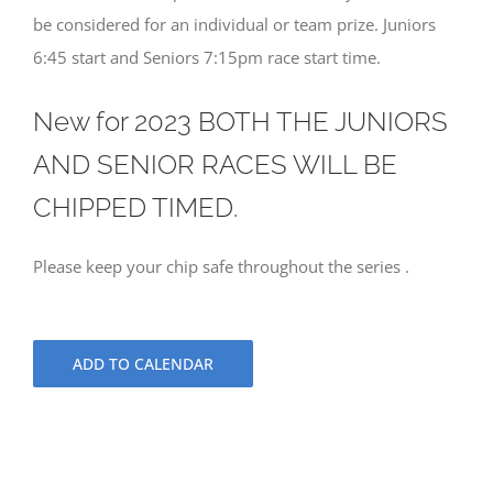
be considered for an individual or team prize. Juniors
6:45 start and Seniors 7:15pm race start time.
New for 2023 BOTH THE JUNIORS
AND SENIOR RACES WILL BE
CHIPPED TIMED.
Please keep your chip safe throughout the series .
ADD TO CALENDAR