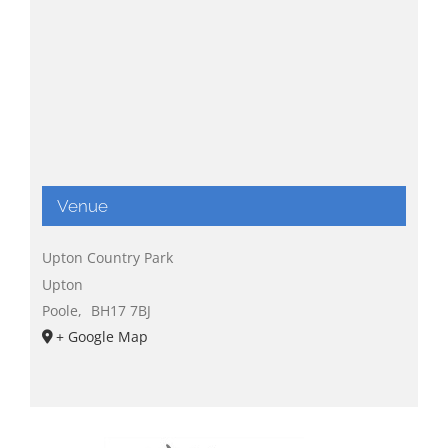
Venue
Upton Country Park
Upton
Poole
,
BH17 7BJ
+ Google Map