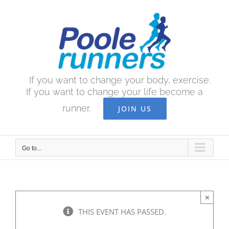
Skip
to
content
If you want to change your body, exercise.
If you want to change your life become a
runner.
JOIN US
Go to...
×
THIS EVENT HAS PASSED.