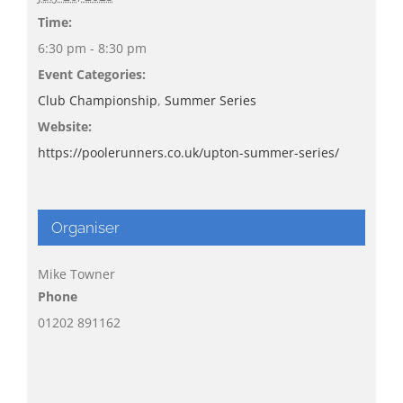
Time:
6:30 pm - 8:30 pm
Event Categories:
Club Championship
,
Summer Series
Website:
https://poolerunners.co.uk/upton-summer-series/
Organiser
Mike Towner
Phone
01202 891162