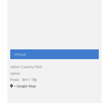
Venue
Upton Country Park
Upton
Poole
,
BH17 7BJ
+ Google Map