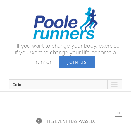
Skip
to
content
If you want to change your body, exercise.
If you want to change your life become a
runner.
JOIN US
Go to...
×
THIS EVENT HAS PASSED.