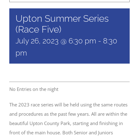
Upton Summer Series
(Race Five)
July 26, 2023 @ 6:30 pm
-
8:30
pm
No Entries on the night
The 2023 race series will be held using the same routes
and procedures as the past few years. All are within the
beautiful Upton County Park, starting and finishing in
front of the main house. Both Senior and Juniors