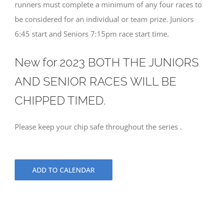
runners must complete a minimum of any four races to
be considered for an individual or team prize. Juniors
6:45 start and Seniors 7:15pm race start time.
New for 2023 BOTH THE JUNIORS
AND SENIOR RACES WILL BE
CHIPPED TIMED.
Please keep your chip safe throughout the series .
ADD TO CALENDAR