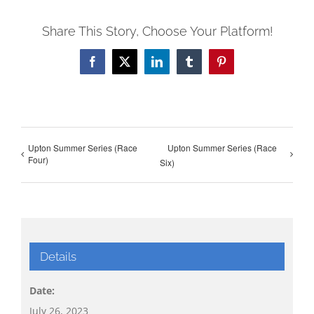
Share This Story, Choose Your Platform!
Facebook
X
LinkedIn
Tumblr
Pinterest
Upton Summer Series (Race
Upton Summer Series (Race
Four)
Six)
Details
Date:
July 26, 2023