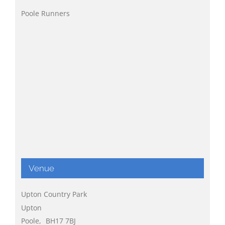
Poole Runners
Venue
Upton Country Park
Upton
Poole
,
BH17 7BJ