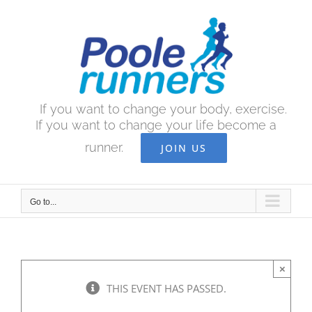
Skip
to
content
If you want to change your body, exercise.
If you want to change your life become a
runner.
JOIN US
Go to...
×
THIS EVENT HAS PASSED.