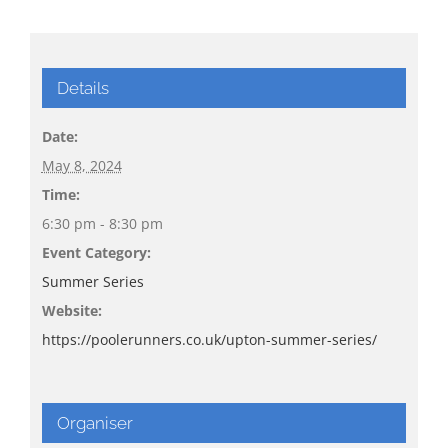
Details
Date:
May 8, 2024
Time:
6:30 pm - 8:30 pm
Event Category:
Summer Series
Website:
https://poolerunners.co.uk/upton-summer-series/
Organiser