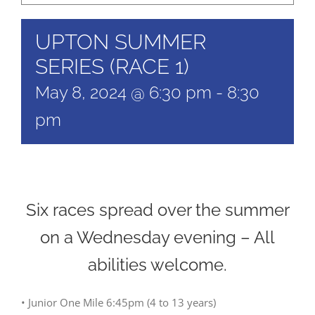
UPTON SUMMER
SERIES (RACE 1)
May 8, 2024 @ 6:30 pm
-
8:30
pm
Six races spread over the summer
on a Wednesday evening – All
abilities welcome.
• Junior One Mile 6:45pm (4 to 13 years)