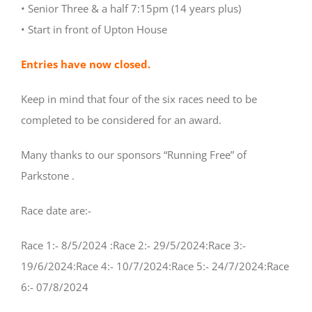
• Senior Three & a half 7:15pm (14 years plus)
• Start in front of Upton House
Entries have now closed.
Keep in mind that four of the six races need to be
completed to be considered for an award.
Many thanks to our sponsors “Running Free” of
Parkstone .
Race date are:-
Race 1:- 8/5/2024 :Race 2:- 29/5/2024:Race 3:-
19/6/2024:Race 4:- 10/7/2024:Race 5:- 24/7/2024:Race
6:- 07/8/2024