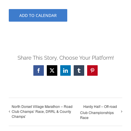
ADD TO CALENDAR
Share This Story, Choose Your Platform!
Facebook
X
LinkedIn
Tumblr
Pinterest
North Dorset Village Marathon – Road
Hardy Half – Off-road
Club Champs’ Race, DRRL & County
Club Championships
Champs’
Race