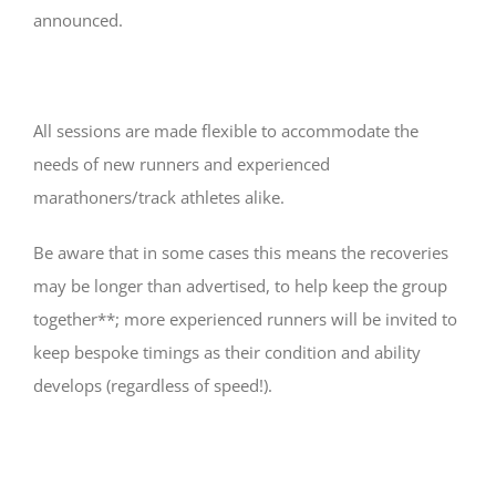
announced.
All sessions are made flexible to accommodate the
needs of new runners and experienced
marathoners/track athletes alike.
Be aware that in some cases this means the recoveries
may be longer than advertised, to help keep the group
together**; more experienced runners will be invited to
keep bespoke timings as their condition and ability
develops (regardless of speed!).