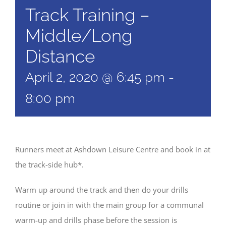
Track Training –
Middle/Long
Distance
April 2, 2020 @ 6:45 pm
-
8:00 pm
Runners meet at Ashdown Leisure Centre and book in at
the track-side hub*.
Warm up around the track and then do your drills
routine or join in with the main group for a communal
warm-up and drills phase before the session is