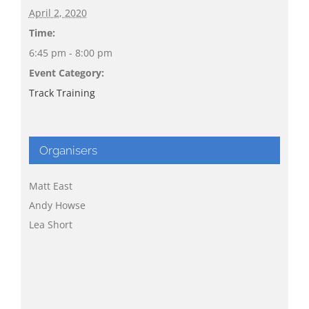
April 2, 2020
Time:
6:45 pm - 8:00 pm
Event Category:
Track Training
Organisers
Matt East
Andy Howse
Lea Short