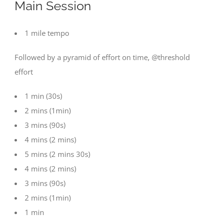
Main Session
1 mile tempo
Followed by a pyramid of effort on time, @threshold
effort
1 min (30s)
2 mins (1min)
3 mins (90s)
4 mins (2 mins)
5 mins (2 mins 30s)
4 mins (2 mins)
3 mins (90s)
2 mins (1min)
1 min