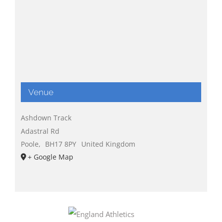
Venue
Ashdown Track
Adastral Rd
Poole
,
BH17 8PY
United Kingdom
+ Google Map