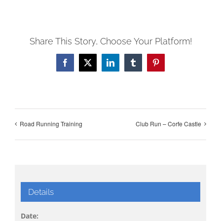
Share This Story, Choose Your Platform!
Facebook
X
LinkedIn
Tumblr
Pinterest
Road Running Training
Club Run – Corfe Castle
Details
Date: