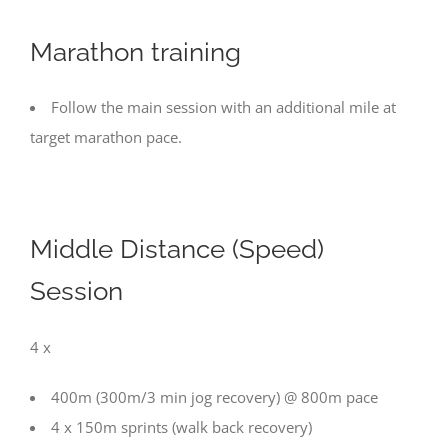
Marathon training
Follow the main session with an additional mile at
target marathon pace.
Middle Distance (Speed)
Session
4 x
400m (300m/3 min jog recovery) @ 800m pace
4 x 150m sprints (walk back recovery)