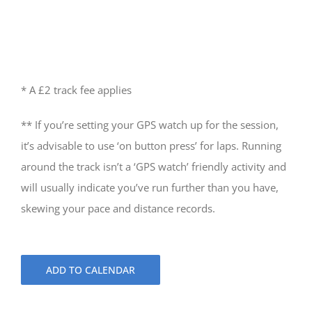
* A £2 track fee applies
** If you’re setting your GPS watch up for the session,
it’s advisable to use ‘on button press’ for laps. Running
around the track isn’t a ‘GPS watch’ friendly activity and
will usually indicate you’ve run further than you have,
skewing your pace and distance records.
ADD TO CALENDAR