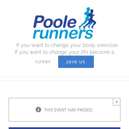
Skip
to
content
If you want to change your body, exercise.
If you want to change your life become a
runner.
JOIN US
×
THIS EVENT HAS PASSED.