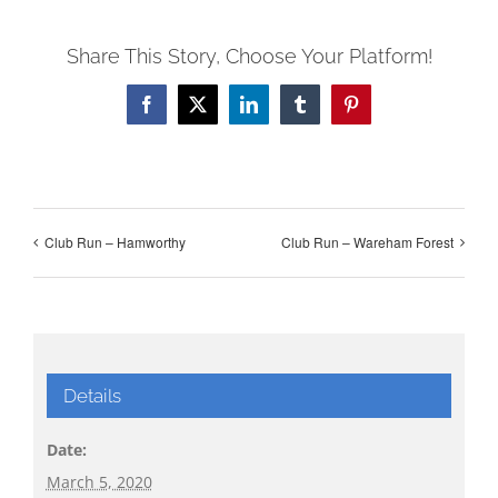
Share This Story, Choose Your Platform!
Facebook
X
LinkedIn
Tumblr
Pinterest
Club Run – Hamworthy
Club Run – Wareham Forest
Details
Date:
March 5, 2020