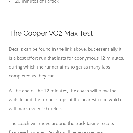
20 minutes of Fartlek
The
Cooper VO2 Max Test
Details can be found in the link above, but essentially it
is a best effort run that lasts for eponymous 12 minutes,
during which the runner aims to get as many laps
completed as they can.
At the end of the 12 minutes, the coach will blow the
whistle and the runner stops at the nearest cone which
will mark every 10 meters.
The coach will move around the track taking results
from each runner. Results will be assessed and