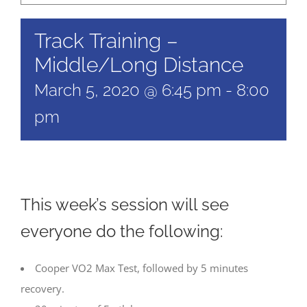
Track Training –
Middle/Long Distance
March 5, 2020 @ 6:45 pm
-
8:00
pm
This week’s session will see
everyone do the following:
Cooper VO2 Max Test, followed by 5 minutes
recovery.