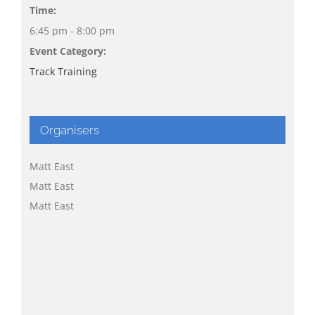
Time:
6:45 pm - 8:00 pm
Event Category:
Track Training
Organisers
Matt East
Matt East
Matt East