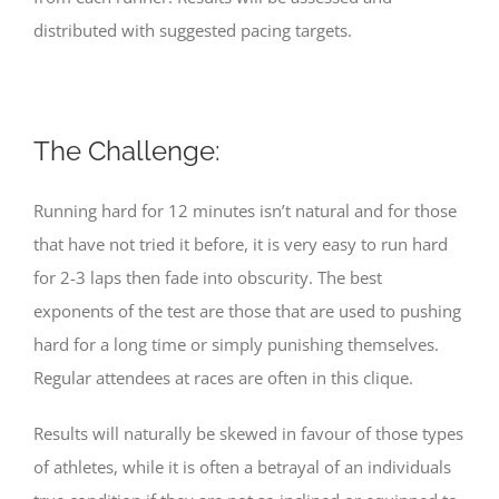
distributed with suggested pacing targets.
The Challenge:
Running hard for 12 minutes isn’t natural and for those
that have not tried it before, it is very easy to run hard
for 2-3 laps then fade into obscurity. The best
exponents of the test are those that are used to pushing
hard for a long time or simply punishing themselves.
Regular attendees at races are often in this clique.
Results will naturally be skewed in favour of those types
of athletes, while it is often a betrayal of an individuals