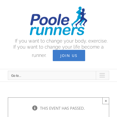
Skip
to
content
If you want to change your body, exercise.
If you want to change your life become a
runner.
JOIN US
Go to...
×
THIS EVENT HAS PASSED.