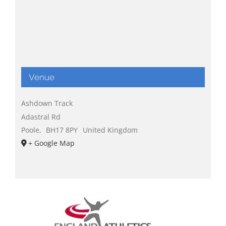
Venue
Ashdown Track
Adastral Rd
Poole
,
BH17 8PY
United Kingdom
+ Google Map