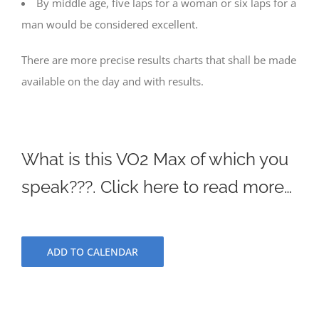
By middle age, five laps for a woman or six laps for a
man would be considered excellent.
There are more precise results charts that shall be made
available on the day and with results.
What is this VO2 Max of which you
speak???. Click here to read more…
ADD TO CALENDAR