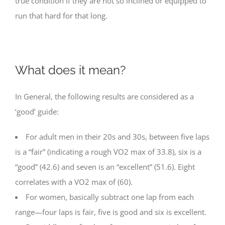
true condition if they are not so inclined or equipped to
run that hard for that long.
What does it mean?
In General, the following results are considered as a
‘good’ guide:
For adult men in their 20s and 30s, between five laps
is a “fair” (indicating a rough VO2 max of 33.8), six is a
“good” (42.6) and seven is an “excellent” (51.6). Eight
correlates with a VO2 max of (60).
For women, basically subtract one lap from each
range—four laps is fair, five is good and six is excellent.