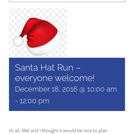
Santa Hat Run –
everyone welcome!
December 18, 2016 @ 10:00 am
-
12:00 pm
Hi all, Mel and I thought it would be nice to plan