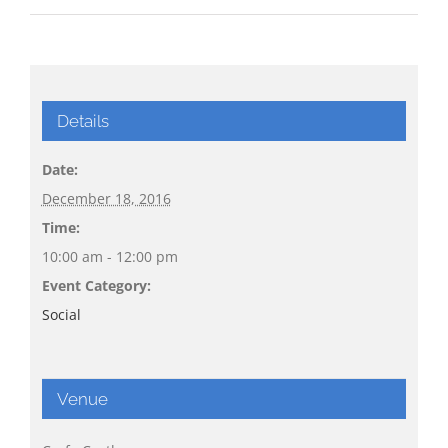
Details
Date:
December 18, 2016
Time:
10:00 am - 12:00 pm
Event Category:
Social
Venue