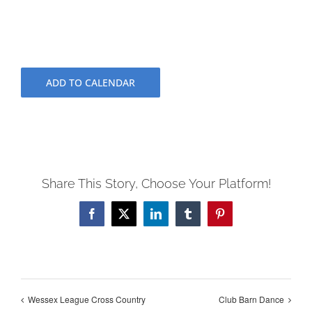
ADD TO CALENDAR
Share This Story, Choose Your Platform!
Facebook
X
LinkedIn
Tumblr
Pinterest
Wessex League Cross Country
Club Barn Dance