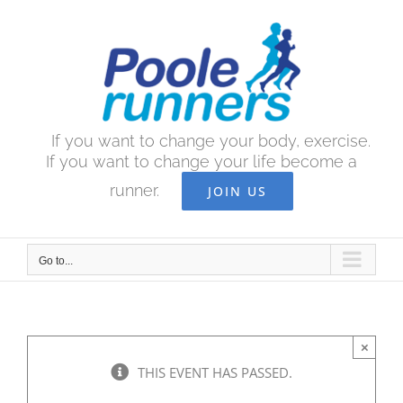
Skip
to
content
If you want to change your body, exercise.
If you want to change your life become a
runner.
JOIN US
Go to...
×
THIS EVENT HAS PASSED.