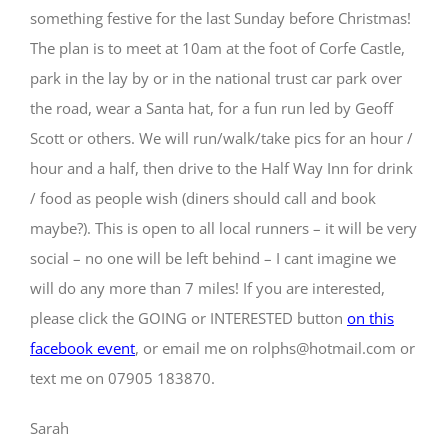
something festive for the last Sunday before Christmas!
The plan is to meet at 10am at the foot of Corfe Castle,
park in the lay by or in the national trust car park over
the road, wear a Santa hat, for a fun run led by Geoff
Scott or others. We will run/walk/take pics for an hour /
hour and a half, then drive to the Half Way Inn for drink
/ food as people wish (diners should call and book
maybe?). This is open to all local runners – it will be very
social – no one will be left behind – I cant imagine we
will do any more than 7 miles! If you are interested,
please click the GOING or INTERESTED button
on this
facebook event
, or email me on rolphs@hotmail.com or
text me on 07905 183870.
Sarah