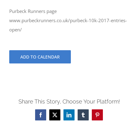
Purbeck Runners page
www.purbeckrunners.co.uk/purbeck-10k-2017-entries-
open/
ADD TO CALENDAR
Share This Story, Choose Your Platform!
Facebook
X
LinkedIn
Tumblr
Pinterest