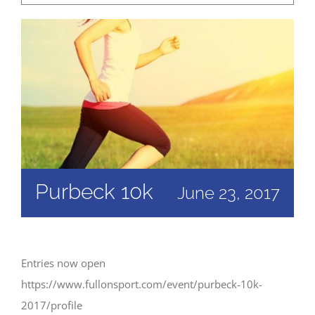
Purbeck 10k
June 23, 2017
Entries now open
https://www.fullonsport.com/event/purbeck-10k-
2017/profile