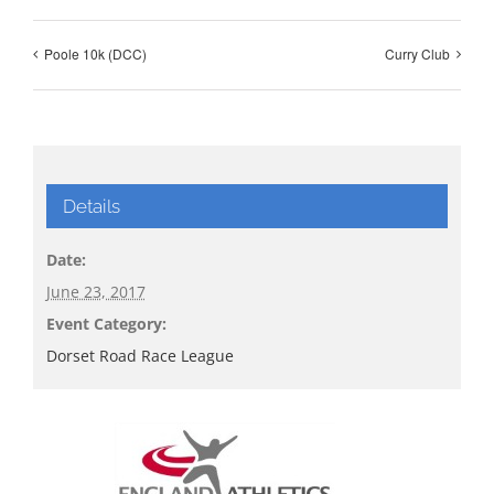
Poole 10k (DCC)
Curry Club
Details
Date:
June 23, 2017
Event Category:
Dorset Road Race League