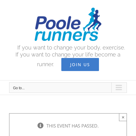
Skip
to
content
If you want to change your body, exercise.
If you want to change your life become a
runner.
JOIN US
Go to...
×
THIS EVENT HAS PASSED.