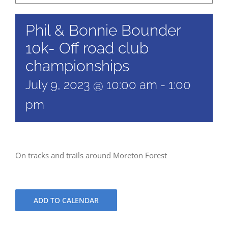
Phil & Bonnie Bounder
10k- Off road club
championships
July 9, 2023 @ 10:00 am
-
1:00
pm
On tracks and trails around Moreton Forest
ADD TO CALENDAR