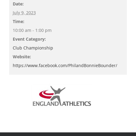
Date:
July 9, 2023
Time:
10:00 am - 1:00 pm
Event Category:
Club Championship
Website:
https://www.facebook.com/PhilandBonnieBounder/