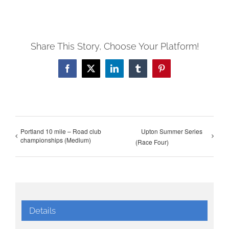
Share This Story, Choose Your Platform!
Facebook
X
LinkedIn
Tumblr
Pinterest
Portland 10 mile – Road club
Upton Summer Series
championships (Medium)
(Race Four)
Details