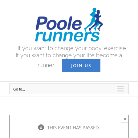
Skip
to
content
If you want to change your body, exercise.
If you want to change your life become a
runner.
JOIN US
Go to...
×
THIS EVENT HAS PASSED.