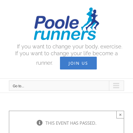
Skip
to
content
If you want to change your body, exercise.
If you want to change your life become a
runner.
JOIN US
Go to...
×
THIS EVENT HAS PASSED.