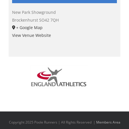
New Park Showground
Brockenhurst
SO42 7QH
+ Google Map
View Venue Website
Copyright 2025 Poole Runners | All Rights Reserved |
Members Area