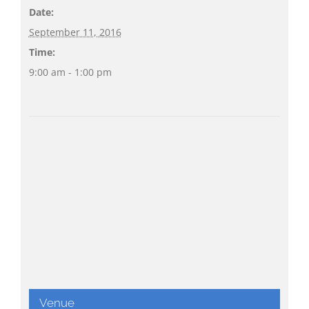
Date:
September 11, 2016
Time:
9:00 am - 1:00 pm
Venue