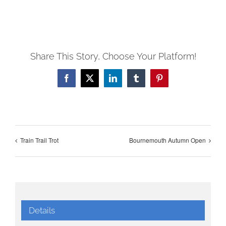
Share This Story, Choose Your Platform!
Facebook
X
LinkedIn
Tumblr
Pinterest
Train Trail Trot
Bournemouth Autumn Open
Details