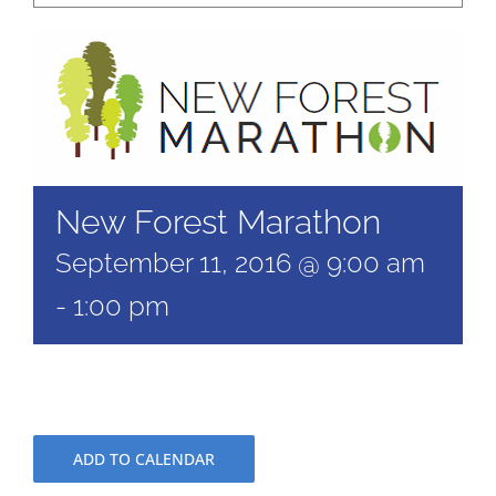
New Forest Marathon
September 11, 2016 @ 9:00 am
-
1:00 pm
ADD TO CALENDAR