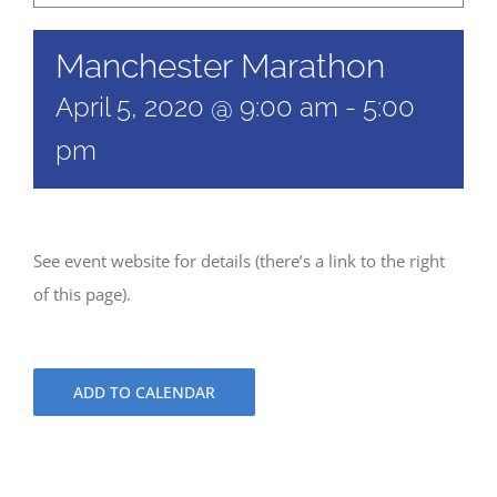
Manchester Marathon
April 5, 2020 @ 9:00 am
-
5:00
pm
See event website for details (there’s a link to the right
of this page).
ADD TO CALENDAR