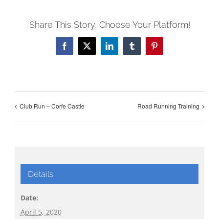
Share This Story, Choose Your Platform!
Facebook
X
LinkedIn
Tumblr
Pinterest
Club Run – Corfe Castle
Road Running Training
Details
Date:
April 5, 2020