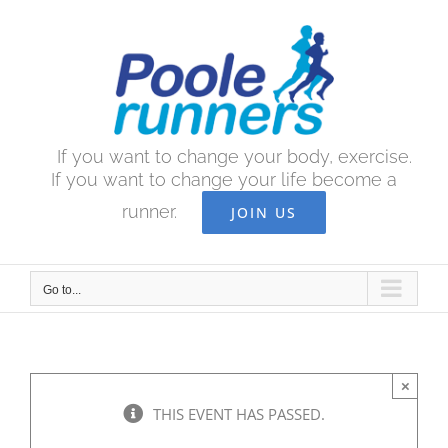
Skip
to
content
If you want to change your body, exercise.
If you want to change your life become a
runner.
JOIN US
Go to...
×
THIS EVENT HAS PASSED.