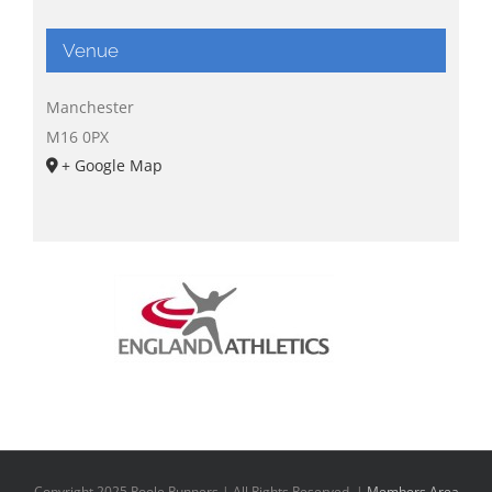
Venue
Manchester
M16 0PX
+ Google Map
Copyright 2025 Poole Runners | All Rights Reserved |
Members Area