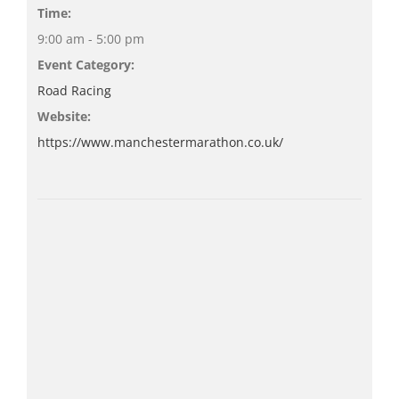
Time:
9:00 am - 5:00 pm
Event Category:
Road Racing
Website:
https://www.manchestermarathon.co.uk/