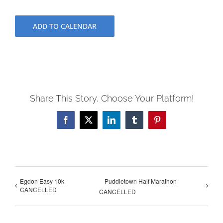
ADD TO CALENDAR
Share This Story, Choose Your Platform!
Facebook
X
LinkedIn
Tumblr
Pinterest
Egdon Easy 10k
Puddletown Half Marathon
CANCELLED
CANCELLED