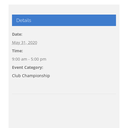
Details
Date:
May 31, 2020
Time:
9:00 am - 5:00 pm
Event Category:
Club Championship