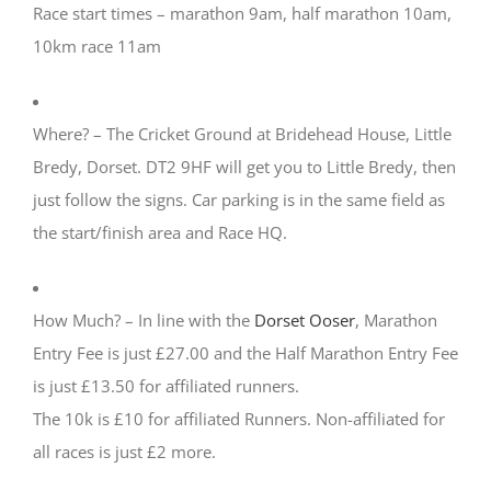
Race start times – marathon 9am, half marathon 10am,
10km race 11am
Where? – The Cricket Ground at Bridehead House, Little
Bredy, Dorset. DT2 9HF will get you to Little Bredy, then
just follow the signs. Car parking is in the same field as
the start/finish area and Race HQ.
How Much? – In line with the
Dorset Ooser
, Marathon
Entry Fee is just
£27.00
and the Half Marathon Entry Fee
is just
£13.50
for affiliated runners.
The 10k is
£10
for affiliated Runners. Non-affiliated for
all races is just £2 more.