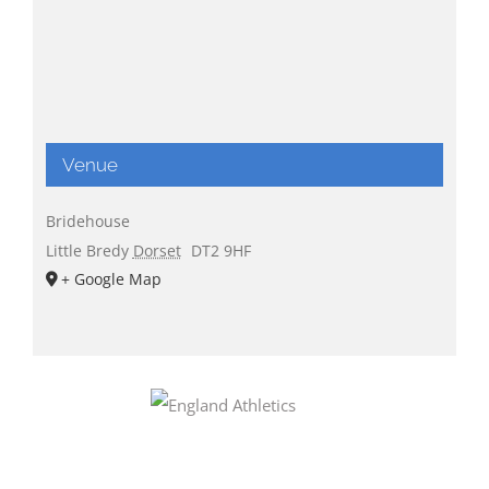
Venue
Bridehouse
Little Bredy
Dorset
DT2 9HF
+ Google Map