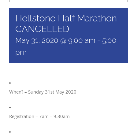
Hellstone Half Marathon
CANCELLED
May 31, 2020 @ 9:00 am
-
5:00
pm
When? – Sunday 31st May 2020
Registration – 7am – 9.30am​