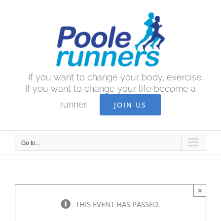
Skip
to
content
If you want to change your body, exercise.
If you want to change your life become a
runner.
JOIN US
Go to...
×
THIS EVENT HAS PASSED.