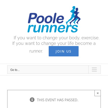
Skip
to
content
If you want to change your body, exercise.
If you want to change your life become a
runner.
JOIN US
Go to...
×
THIS EVENT HAS PASSED.