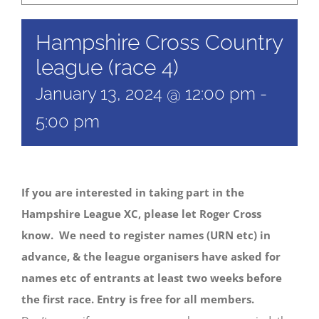
Hampshire Cross Country
league (race 4)
January 13, 2024 @ 12:00 pm
-
5:00 pm
If you are interested in taking part in the
Hampshire League XC, please let Roger Cross
know. We need to register names (URN etc) in
advance, & the league organisers have asked for
names etc of entrants at least two weeks before
the first race. Entry is free for all members.