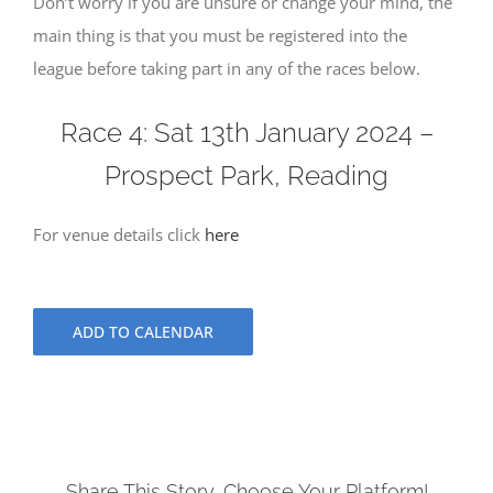
Don’t worry if you are unsure or change your mind, the
main thing is that you must be registered into the
league before taking part in any of the races below.
Race 4: Sat 13th January 2024 –
Prospect Park, Reading
For venue details click
here
ADD TO CALENDAR
Share This Story, Choose Your Platform!