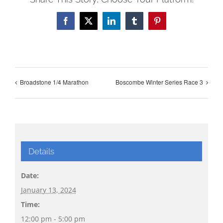
Facebook
X
LinkedIn
Tumblr
Pinterest
Broadstone 1/4 Marathon
Boscombe Winter Series Race 3
Details
Date:
January 13, 2024
Time:
12:00 pm - 5:00 pm