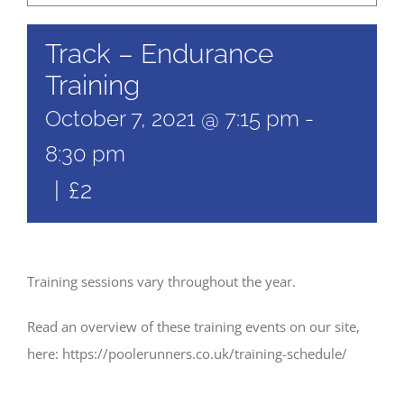
Track – Endurance
Training
October 7, 2021 @ 7:15 pm
-
8:30 pm
|
£2
Training sessions vary throughout the year.
Read an overview of these training events on our site,
here: https://poolerunners.co.uk/training-schedule/