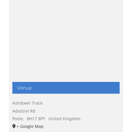
Venue
Ashdown Track
Adastral Rd
Poole
,
BH17 8PY
United Kingdom
+ Google Map