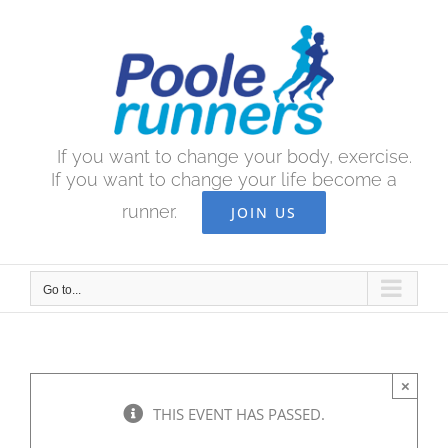
Skip
to
content
If you want to change your body, exercise.
If you want to change your life become a
runner.
JOIN US
Go to...
×
THIS EVENT HAS PASSED.