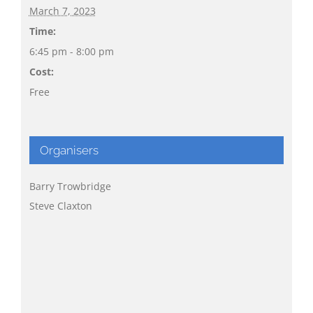
March 7, 2023
Time:
6:45 pm - 8:00 pm
Cost:
Free
Organisers
Barry Trowbridge
Steve Claxton