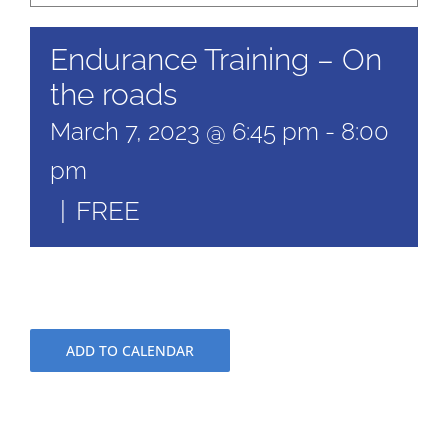
Endurance Training – On
the roads
March 7, 2023 @ 6:45 pm
-
8:00
pm
|
FREE
ADD TO CALENDAR