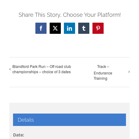
Share This Story, Choose Your Platform!
Facebook
X
LinkedIn
Tumblr
Pinterest
Blandford Park Run – Off road club
Track –
championships – choice of 3 dates
Endurance
Training
Details
Date: