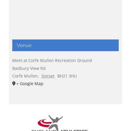
Venue
Meet at Corfe Mullen Recreation Ground
Badbury View Rd
Corfe Mullen
,
Dorset
BH21 3HU
+ Google Map