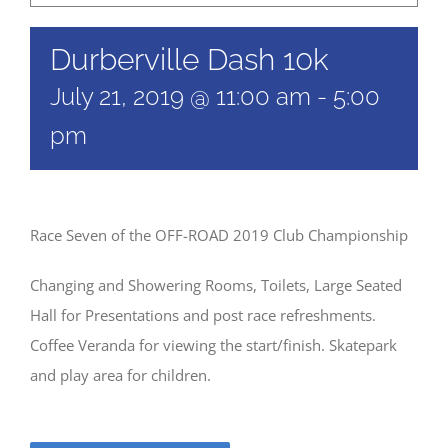
Durberville Dash 10k
July 21, 2019 @ 11:00 am
-
5:00
pm
Race Seven of the OFF-ROAD 2019 Club Championship
Changing and Showering Rooms, Toilets, Large Seated
Hall for Presentations and post race refreshments.
Coffee Veranda for viewing the start/finish. Skatepark
and play area for children.