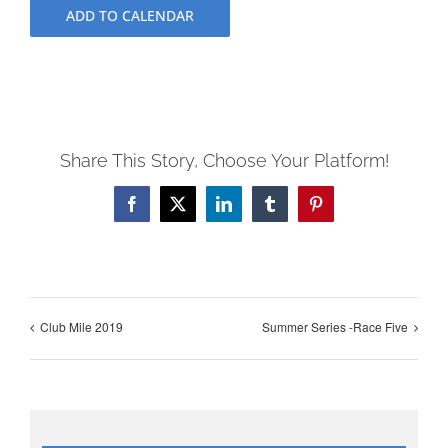
ADD TO CALENDAR
Share This Story, Choose Your Platform!
Facebook
X
LinkedIn
Tumblr
Pinterest
Club Mile 2019
Summer Series -Race Five