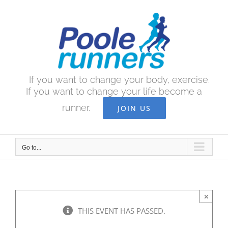
Skip
to
content
If you want to change your body, exercise.
If you want to change your life become a
runner.
JOIN US
Go to...
×
THIS EVENT HAS PASSED.