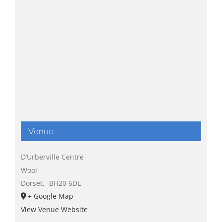
Venue
D’Urberville Centre
Wool
Dorset
,
BH20 6DL
+ Google Map
View Venue Website