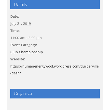
Details
Date:
July 21, 2019
Time:
11:00 am - 5:00 pm
Event Category:
Club Championship
Website:
https://humanenergywool.wordpress.com/durberville
-dash/
Organiser