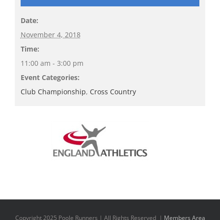
Date:
November 4, 2018
Time:
11:00 am - 3:00 pm
Event Categories:
Club Championship
,
Cross Country
Copyright 2025 Poole Runners | All Rights Reserved |
Members Area