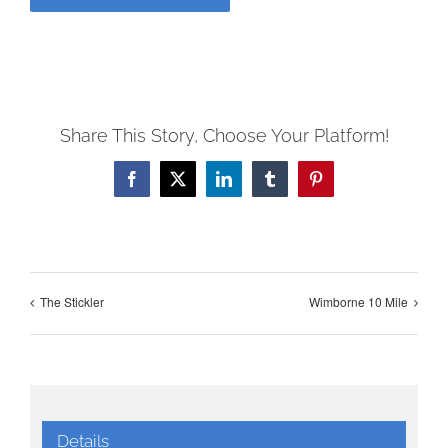
Share This Story, Choose Your Platform!
Facebook
X
LinkedIn
Tumblr
Pinterest
The Stickler
Wimborne 10 Mile
Details