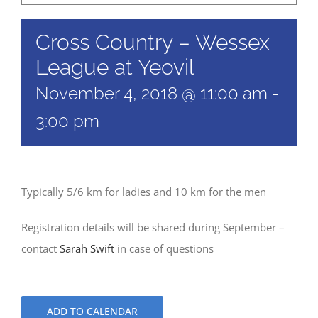
Cross Country – Wessex
League at Yeovil
November 4, 2018 @ 11:00 am
-
3:00 pm
Typically 5/6 km for ladies and 10 km for the men
Registration details will be shared during September –
contact
Sarah Swift
in case of questions
ADD TO CALENDAR