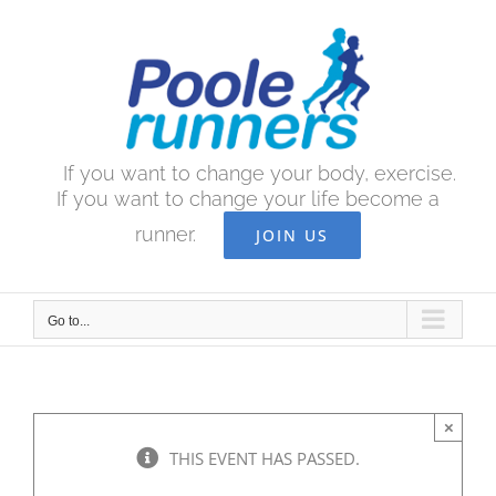
Skip
to
content
If you want to change your body, exercise.
If you want to change your life become a
runner.
JOIN US
Go to...
×
THIS EVENT HAS PASSED.