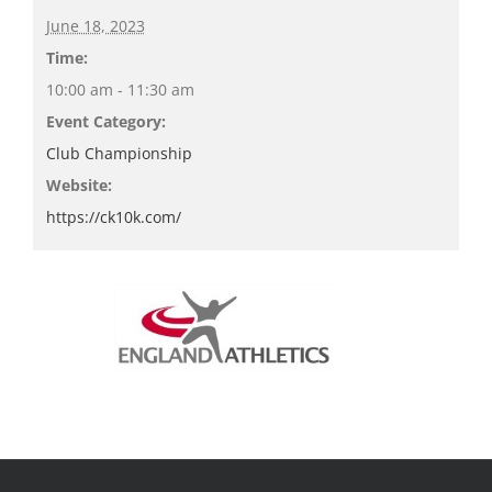
June 18, 2023
Time:
10:00 am - 11:30 am
Event Category:
Club Championship
Website:
https://ck10k.com/