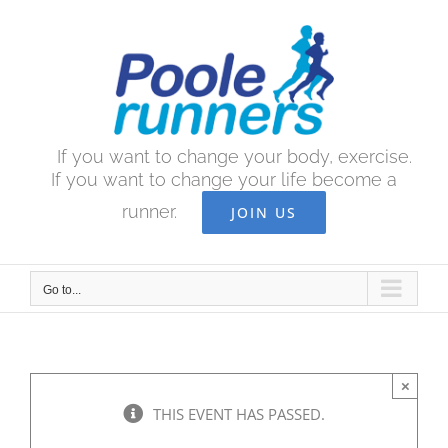
Skip
to
content
If you want to change your body, exercise.
If you want to change your life become a
runner.
JOIN US
Go to...
×
THIS EVENT HAS PASSED.