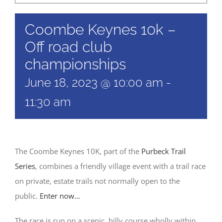
Coombe Keynes 10k –
Off road club
championships
June 18, 2023 @ 10:00 am
-
11:30 am
The Coombe Keynes 10K, part of the
Purbeck Trail
Series
, combines a friendly village event with a trail race
on private, estate trails not normally open to the
public.
Enter now…
The race is run on a scenic, hilly course wholly within