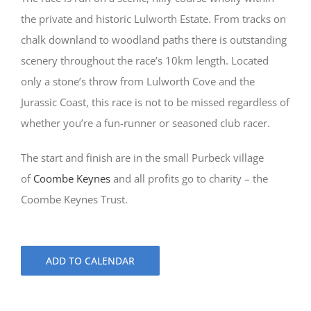
the private and historic Lulworth Estate. From tracks on
chalk downland to woodland paths there is outstanding
scenery throughout the race’s 10km length. Located
only a stone’s throw from Lulworth Cove and the
Jurassic Coast, this race is not to be missed regardless of
whether you’re a fun-runner or seasoned club racer.
The start and finish are in the small Purbeck village
of
Coombe Keynes
and all profits go to charity – the
Coombe Keynes Trust.
ADD TO CALENDAR