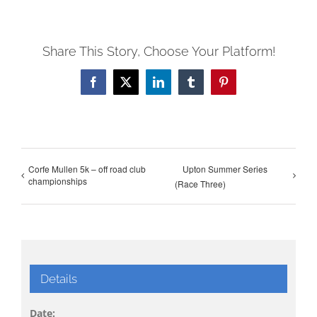
Share This Story, Choose Your Platform!
Facebook
X
LinkedIn
Tumblr
Pinterest
Corfe Mullen 5k – off road club
Upton Summer Series
championships
(Race Three)
Details
Date: