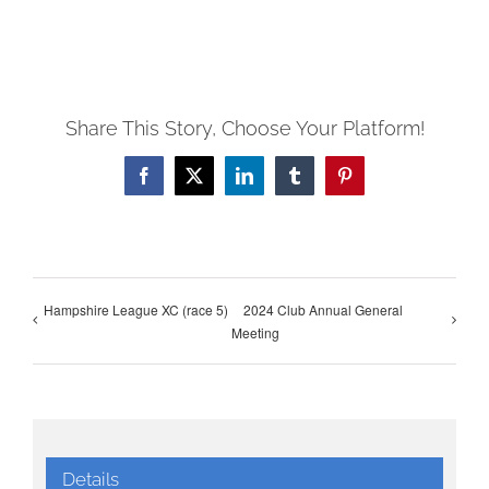
Share This Story, Choose Your Platform!
Facebook
X
LinkedIn
Tumblr
Pinterest
Hampshire League XC (race 5)
2024 Club Annual General
Meeting
Details