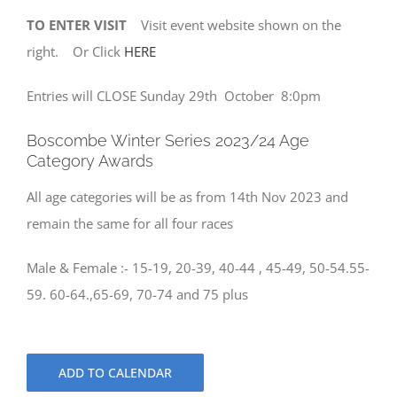
TO ENTER VISIT
Visit event website shown on the
right. Or Click
HERE
Entries will CLOSE Sunday 29th October 8:0pm
Boscombe Winter Series 2023/24 Age
Category Awards
All age categories will be as from 14th Nov 2023 and
remain the same for all four races
Male & Female :- 15-19, 20-39, 40-44 , 45-49, 50-54.55-
59. 60-64.,65-69, 70-74 and 75 plus
ADD TO CALENDAR