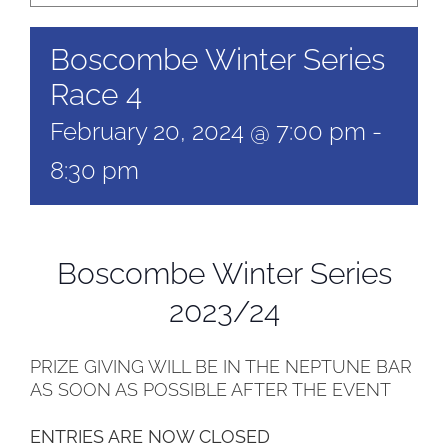
Boscombe Winter Series
Race 4
February 20, 2024 @ 7:00 pm
-
8:30 pm
Boscombe Winter Series
2023/24
PRIZE GIVING WILL BE IN THE NEPTUNE BAR
AS SOON AS POSSIBLE AFTER THE EVENT
ENTRIES ARE NOW CLOSED