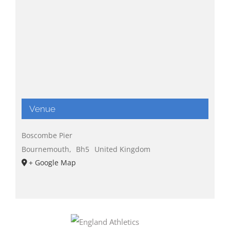
Venue
Boscombe Pier
Bournemouth
,
Bh5
United Kingdom
+ Google Map