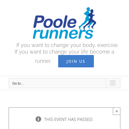
Skip
to
content
If you want to change your body, exercise.
If you want to change your life become a
runner.
JOIN US
Go to...
×
THIS EVENT HAS PASSED.