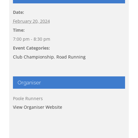
Date:
February 20, 2024
Time:
7:00 pm - 8:30 pm
Event Categories:
Club Championship
,
Road Running
Organiser
Poole Runners
View Organiser Website