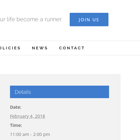
ur life become a runner.
JOIN US
OLICIES
NEWS
CONTACT
Details
Date:
February 4, 2018
Time:
11:00 am - 2:00 pm