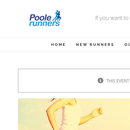
Skip
to
If you want to
content
HOME
NEW RUNNERS
O
THIS EVENT