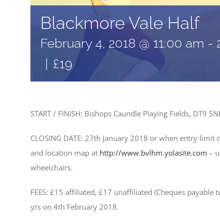
Blackmore Vale Half
February 4, 2018 @ 11:00 am
-
|
£19
START / FINISH: Bishops Caundle Playing Fields, DT9 5
CLOSING DATE: 27th January 2018 or when entry limit 
and location map at
http://www.bvlhm.yolasite.com
– u
wheelchairs.
FEES: £15 affiliated, £17 unaffiliated (Cheques payable 
yrs on 4th February 2018.