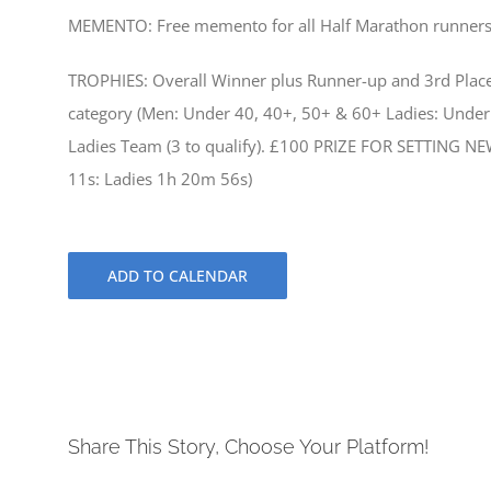
MEMENTO: Free memento for all Half Marathon runner
TROPHIES: Overall Winner plus Runner-up and 3rd Place 
category (Men: Under 40, 40+, 50+ & 60+ Ladies: Under 
Ladies Team (3 to qualify). £100 PRIZE FOR SETTING 
11s: Ladies 1h 20m 56s)
ADD TO CALENDAR
Share This Story, Choose Your Platform!