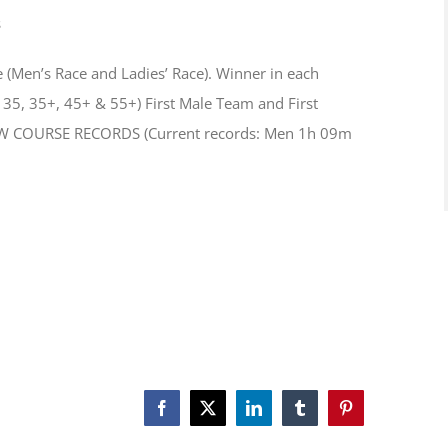
s
(Men’s Race and Ladies’ Race). Winner in each
35, 35+, 45+ & 55+) First Male Team and First
NEW COURSE RECORDS (Current records: Men 1h 09m
Facebook
X
LinkedIn
Tumblr
Pinterest