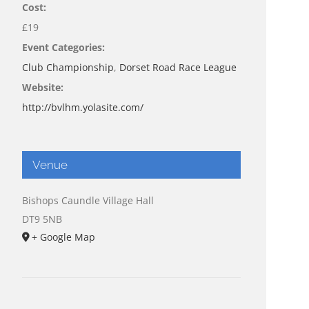
Cost:
£19
Event Categories:
Club Championship
,
Dorset Road Race League
Website:
http://bvlhm.yolasite.com/
Venue
Bishops Caundle Village Hall
DT9 5NB
+ Google Map