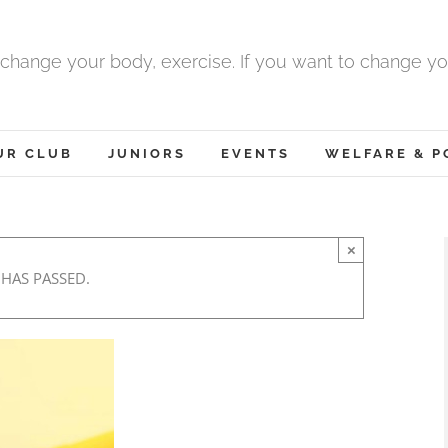
 change your body, exercise. If you want to change yo
UR CLUB
JUNIORS
EVENTS
WELFARE & P
×
 HAS PASSED.