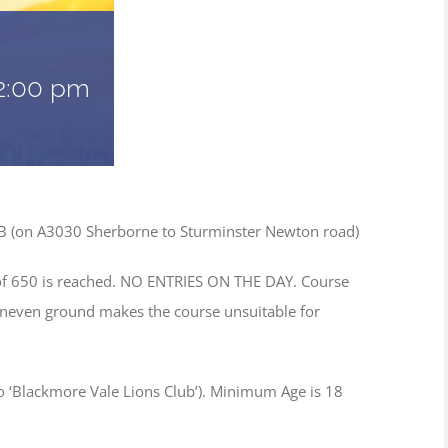
2:00 pm
NB (on A3030 Sherborne to Sturminster Newton road)
of 650 is reached. NO ENTRIES ON THE DAY. Course
neven ground makes the course unsuitable for
to ‘Blackmore Vale Lions Club’). Minimum Age is 18